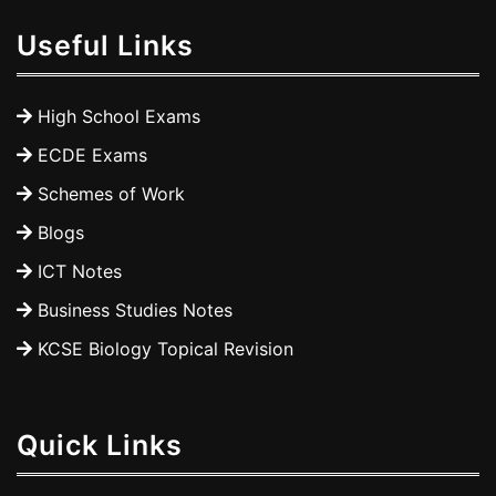
Useful Links
High School Exams
ECDE Exams
Schemes of Work
Blogs
ICT Notes
Business Studies Notes
KCSE Biology Topical Revision
Quick Links