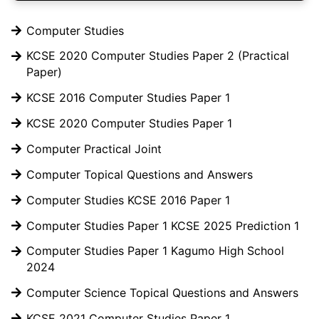
Computer Studies
KCSE 2020 Computer Studies Paper 2 (Practical
Paper)
KCSE 2016 Computer Studies Paper 1
KCSE 2020 Computer Studies Paper 1
Computer Practical Joint
Computer Topical Questions and Answers
Computer Studies KCSE 2016 Paper 1
Computer Studies Paper 1 KCSE 2025 Prediction 1
Computer Studies Paper 1 Kagumo High School
2024
Computer Science Topical Questions and Answers
KCSE 2021 Computer Studies Paper 1