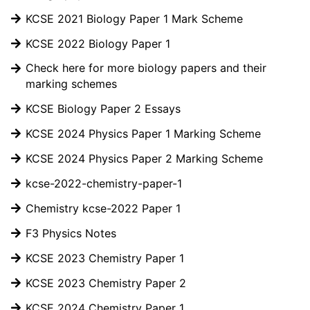
KCSE 2021 Biology Paper 1 Mark Scheme
KCSE 2022 Biology Paper 1
Check here for more biology papers and their
marking schemes
KCSE Biology Paper 2 Essays
KCSE 2024 Physics Paper 1 Marking Scheme
KCSE 2024 Physics Paper 2 Marking Scheme
kcse-2022-chemistry-paper-1
Chemistry kcse-2022 Paper 1
F3 Physics Notes
KCSE 2023 Chemistry Paper 1
KCSE 2023 Chemistry Paper 2
KCSE 2024 Chemistry Paper 1