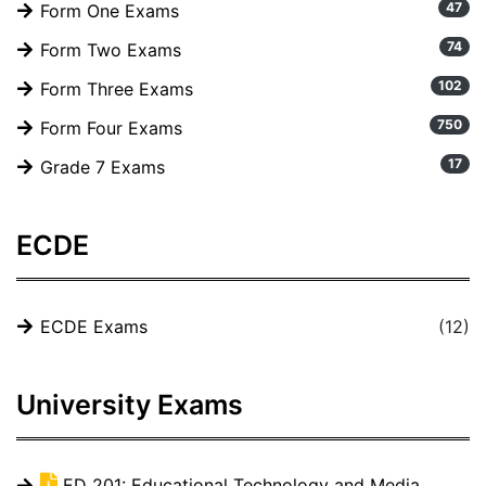
47
Form One Exams
74
Form Two Exams
102
Form Three Exams
750
Form Four Exams
17
Grade 7 Exams
ECDE
ECDE Exams
(12)
University Exams
ED 201: Educational Technology and Media