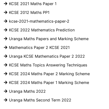
KCSE 2021 Maths Paper 1
KCSE 2012 Maths PP1
kcse-2021-mathematics-paper-2
KCSE 2022 Mathematics Prediction
Uranga Maths Papers and Marking Scheme
Mathematics Paper 2 KCSE 2021
Uranga KCSE Mathematics Paper 2 2022
KCSE Maths Topics Answering Techniques
KCSE 2024 Maths Paper 2 Marking Scheme
KCSE 2024 Maths Paper 1 Marking Scheme
Uranga Maths 2022
Uranga Maths Second Term 2022