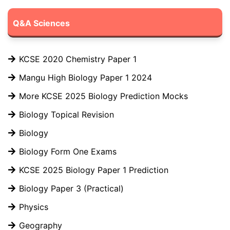
Q&A Sciences
KCSE 2020 Chemistry Paper 1
Mangu High Biology Paper 1 2024
More KCSE 2025 Biology Prediction Mocks
Biology Topical Revision
Biology
Biology Form One Exams
KCSE 2025 Biology Paper 1 Prediction
Biology Paper 3 (Practical)
Physics
Geography