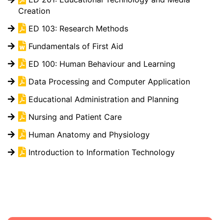
Creation
ED 103: Research Methods
Fundamentals of First Aid
ED 100: Human Behaviour and Learning
Data Processing and Computer Application
Educational Administration and Planning
Nursing and Patient Care
Human Anatomy and Physiology
Introduction to Information Technology