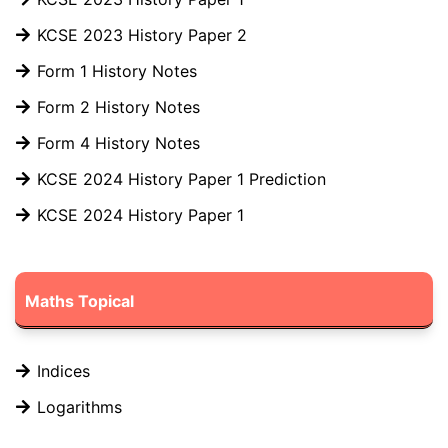
KCSE 2023 History Paper 2
Form 1 History Notes
Form 2 History Notes
Form 4 History Notes
KCSE 2024 History Paper 1 Prediction
KCSE 2024 History Paper 1
Maths Topical
Indices
Logarithms