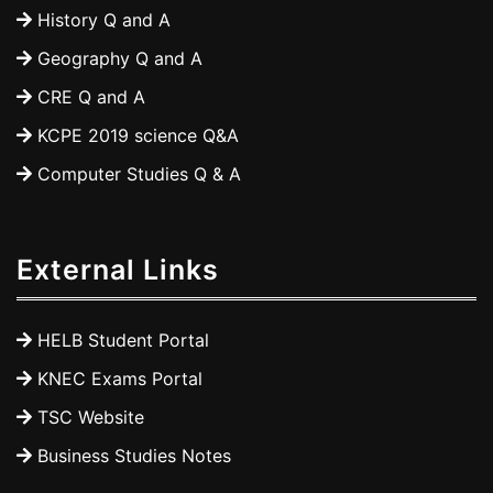
History Q and A
Geography Q and A
CRE Q and A
KCPE 2019 science Q&A
Computer Studies Q & A
External Links
HELB Student Portal
KNEC Exams Portal
TSC Website
Business Studies Notes