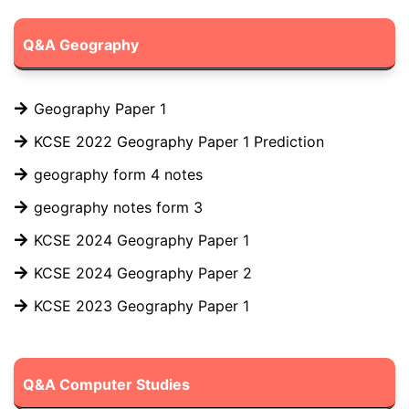
Q&A Geography
Geography Paper 1
KCSE 2022 Geography Paper 1 Prediction
geography form 4 notes
geography notes form 3
KCSE 2024 Geography Paper 1
KCSE 2024 Geography Paper 2
KCSE 2023 Geography Paper 1
Q&A Computer Studies