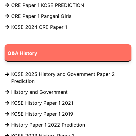
CRE Paper 1 KCSE PREDICTION
CRE Paper 1 Pangani Girls
KCSE 2024 CRE Paper 1
Q&A History
KCSE 2025 History and Government Paper 2
Prediction
History and Government
KCSE History Paper 1 2021
KCSE History Paper 1 2019
History Paper 1 2022 Prediction
KCSE 2023 History Paper 1