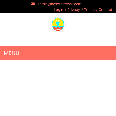
admin@kcseforecast.com
Login
Privacy
Terms
Contact
MENU