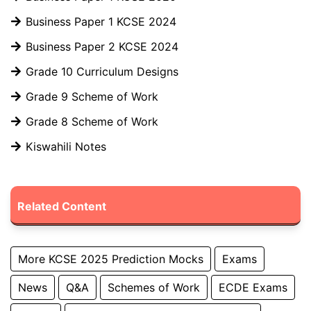
Business Paper 1 KCSE 2024
Business Paper 2 KCSE 2024
Grade 10 Curriculum Designs
Grade 9 Scheme of Work
Grade 8 Scheme of Work
Kiswahili Notes
Related Content
More KCSE 2025 Prediction Mocks
Exams
News
Q&A
Schemes of Work
ECDE Exams