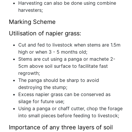
Harvesting can also be done using combine
harvesters;
Marking Scheme
Utilisation of napier grass:
Cut and fed to livestock when stems are 1.5m
high or when 3 - 5 months old;
Stems are cut using a panga or machete 2-
5cm above soil surface to facilitate fast
regrowth;
The panga should be sharp to avoid
destroying the stump;
Excess napier grass can be conserved as
silage for future use;
Using a panga or chaff cutter, chop the forage
into small pieces before feeding to livestock;
Importance of any three layers of soil