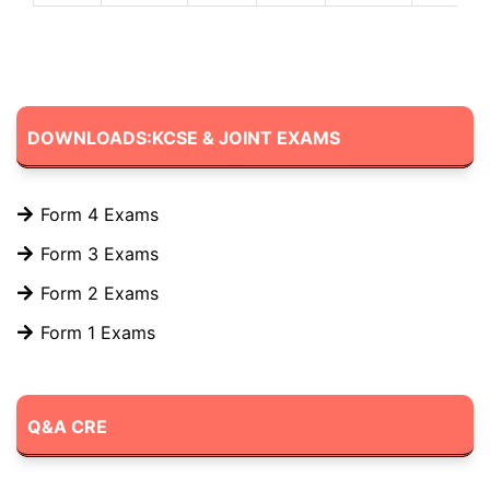
DOWNLOADS:KCSE & JOINT EXAMS
Form 4 Exams
Form 3 Exams
Form 2 Exams
Form 1 Exams
Q&A CRE