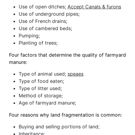
Use of open ditches;
Accept Canals & furons
Use of underground pipes;
Use of French drains;
Use of cambered beds;
Pumping;
Planting of trees;
Four factors that determine the quality of farmyard
manure:
Type of animal used;
speaes
Type of food eaten;
Type of litter used;
Method of storage;
Age of farmyard manure;
Four reasons why land fragmentation is common:
Buying and selling portions of land;
Inheritance;