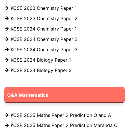
KCSE 2023 Chemistry Paper 1
KCSE 2023 Chemistry Paper 2
KCSE 2024 Chemistry Paper 1
KCSE 2024 Chemistry Paper 2
KCSE 2024 Chemistry Paper 3
KCSE 2024 Biology Paper 1
KCSE 2024 Biology Paper 2
Q&A Mathematics
KCSE 2025 Maths Paper 2 Prediction Q and A
KCSE 2025 Maths Paper 2 Prediction Maranda Q