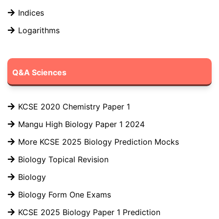
Indices
Logarithms
Q&A Sciences
KCSE 2020 Chemistry Paper 1
Mangu High Biology Paper 1 2024
More KCSE 2025 Biology Prediction Mocks
Biology Topical Revision
Biology
Biology Form One Exams
KCSE 2025 Biology Paper 1 Prediction