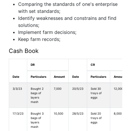
Comparing the standards of one's enterprise
with set standards;
Identify weaknesses and constrains and find
solutions;
Implement farm decisions;
Keep farm records;
Cash Book
DR
CR
Date
Particulars
Amount
Date
Particulars
Amount
3/3/23
Bought 2
7,000
20/5/23
Sold 30
12,000
bags of
trays of
layers
eggs
mash
17/3/23
Bought 3
10,500
28/5/23
Sold 20
8,000
bags of
trays of
layers
eggs
mash