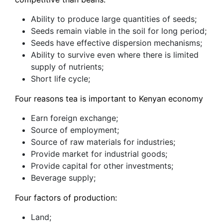
Ability to produce large quantities of seeds;
Seeds remain viable in the soil for long period;
Seeds have effective dispersion mechanisms;
Ability to survive even where there is limited
supply of nutrients;
Short life cycle;
Four reasons tea is important to Kenyan economy
Earn foreign exchange;
Source of employment;
Source of raw materials for industries;
Provide market for industrial goods;
Provide capital for other investments;
Beverage supply;
Four factors of production:
Land;