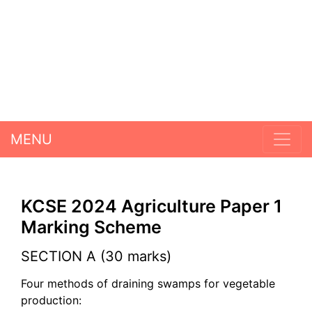
MENU
KCSE 2024 Agriculture Paper 1
Marking Scheme
SECTION A (30 marks)
Four methods of draining swamps for vegetable
production: