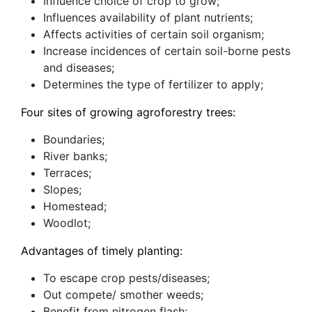
Influence choice of crop to grow;
Influences availability of plant nutrients;
Affects activities of certain soil organism;
Increase incidences of certain soil-borne pests
and diseases;
Determines the type of fertilizer to apply;
Four sites of growing agroforestry trees:
Boundaries;
River banks;
Terraces;
Slopes;
Homestead;
Woodlot;
Advantages of timely planting:
To escape crop pests/diseases;
Out compete/ smother weeds;
Benefit from nitrogen flash;