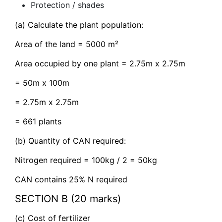
Protection / shades
(a) Calculate the plant population:
Area of the land = 5000 m²
Area occupied by one plant = 2.75m x 2.75m
= 50m x 100m
= 2.75m x 2.75m
= 661 plants
(b) Quantity of CAN required:
Nitrogen required = 100kg / 2 = 50kg
CAN contains 25% N required
SECTION B (20 marks)
(c) Cost of fertilizer