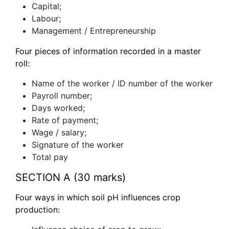
Capital;
Labour;
Management / Entrepreneurship
Four pieces of information recorded in a master
roll:
Name of the worker / ID number of the worker
Payroll number;
Days worked;
Rate of payment;
Wage / salary;
Signature of the worker
Total pay
SECTION A (30 marks)
Four ways in which soil pH influences crop
production: