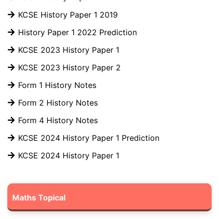
KCSE History Paper 1 2019
History Paper 1 2022 Prediction
KCSE 2023 History Paper 1
KCSE 2023 History Paper 2
Form 1 History Notes
Form 2 History Notes
Form 4 History Notes
KCSE 2024 History Paper 1 Prediction
KCSE 2024 History Paper 1
Maths Topical