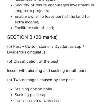
Security of tenure encourages investment in
long term projects;
Enable owner to lease part of the land for
extra income;
Facilitate sale of land;
SECTION B (20 marks)
(a) Pest - Cotton stainer / Dysdercus spp /
Dysdercus cingulatus
(b) Classification of the pest
Insect with piercing and sucking mouth part
(c) Two damages caused by the pest
Staining cotton bolls
Sucking plant sap
Transmission of diseases