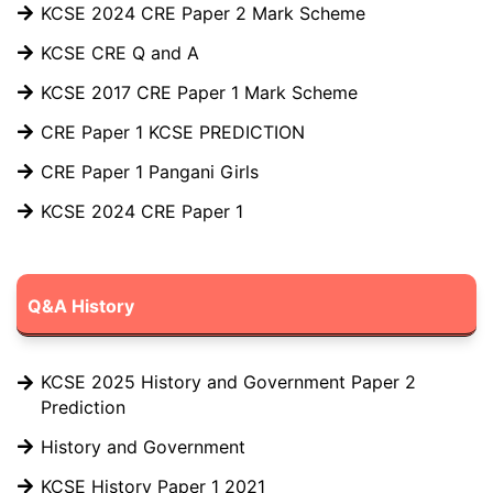
KCSE 2024 CRE Paper 2 Mark Scheme
KCSE CRE Q and A
KCSE 2017 CRE Paper 1 Mark Scheme
CRE Paper 1 KCSE PREDICTION
CRE Paper 1 Pangani Girls
KCSE 2024 CRE Paper 1
Q&A History
KCSE 2025 History and Government Paper 2
Prediction
History and Government
KCSE History Paper 1 2021