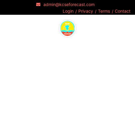
admin@kcseforecast.com
Login
Privacy
Terms
Contact