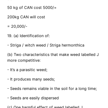
50 kg of CAN cost 5000/=
200kg CAN will cost
= 20,000/-
19. (a) Identification of:
- Striga / witch weed / Striga hermonthica
(b) Two characteristics that make weed labelled J
more competitive:
- It’s a parasitic weed;
- It produces many seeds;
- Seeds remains viable in the soil for a long time;
- Seeds are easily dispersed
(c) One harmful effect of weed labelled J