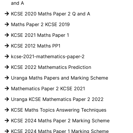
and A
KCSE 2020 Maths Paper 2 Q and A
Maths Paper 2 KCSE 2019
KCSE 2021 Maths Paper 1
KCSE 2012 Maths PP1
kcse-2021-mathematics-paper-2
KCSE 2022 Mathematics Prediction
Uranga Maths Papers and Marking Scheme
Mathematics Paper 2 KCSE 2021
Uranga KCSE Mathematics Paper 2 2022
KCSE Maths Topics Answering Techniques
KCSE 2024 Maths Paper 2 Marking Scheme
KCSE 2024 Maths Paper 1 Marking Scheme