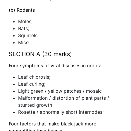
(b) Rodents
Moles;
Rats;
Squirrels;
Mice
SECTION A (30 marks)
Four symptoms of viral diseases in crops:
Leaf chlorosis;
Leaf curling;
Light green / yellow patches / mosaic
Malformation / distortion of plant parts /
stunted growth
Rosette / abnormally short internodes;
Four factors that make black jack more
competitive than beans: