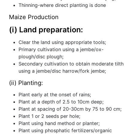
Thinning-where direct planting is done
Maize Production
(i) Land preparation:
Clear the land using appropriate tools;
Primary cultivation using a jembe/ox-
plough/disc plough;
Secondary cultivation to obtain moderate tilth
using a jembe/disc harrow/fork jembe;
(ii) Planting:
Plant early at the onset of rains;
Plant at a depth of 2.5 to 10cm deep;
Plant at spacing of 20-30cm by 75 to 90 cm;
Plant 1 or 2 seeds per hole;
Plant using hand method or planter;
Plant using phosphatic fertilizers/organic