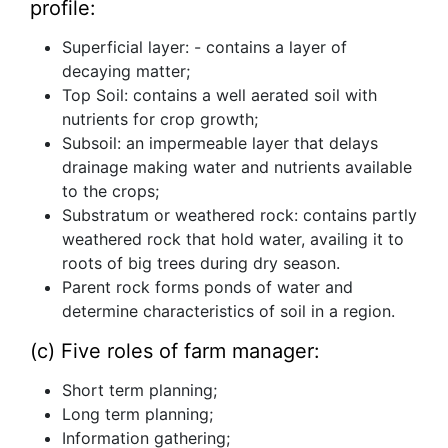
profile:
Superficial layer: - contains a layer of
decaying matter;
Top Soil: contains a well aerated soil with
nutrients for crop growth;
Subsoil: an impermeable layer that delays
drainage making water and nutrients available
to the crops;
Substratum or weathered rock: contains partly
weathered rock that hold water, availing it to
roots of big trees during dry season.
Parent rock forms ponds of water and
determine characteristics of soil in a region.
(c) Five roles of farm manager:
Short term planning;
Long term planning;
Information gathering;