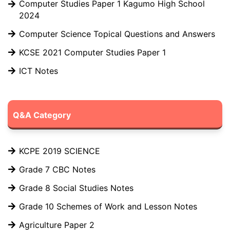
Computer Studies Paper 1 Kagumo High School
2024
Computer Science Topical Questions and Answers
KCSE 2021 Computer Studies Paper 1
ICT Notes
Q&A Category
KCPE 2019 SCIENCE
Grade 7 CBC Notes
Grade 8 Social Studies Notes
Grade 10 Schemes of Work and Lesson Notes
Agriculture Paper 2