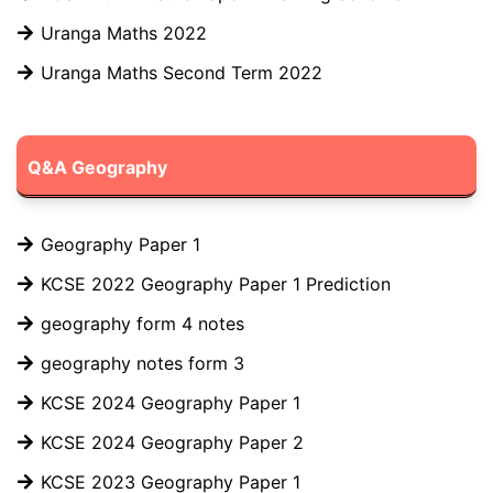
Uranga Maths 2022
Uranga Maths Second Term 2022
Q&A Geography
Geography Paper 1
KCSE 2022 Geography Paper 1 Prediction
geography form 4 notes
geography notes form 3
KCSE 2024 Geography Paper 1
KCSE 2024 Geography Paper 2
KCSE 2023 Geography Paper 1