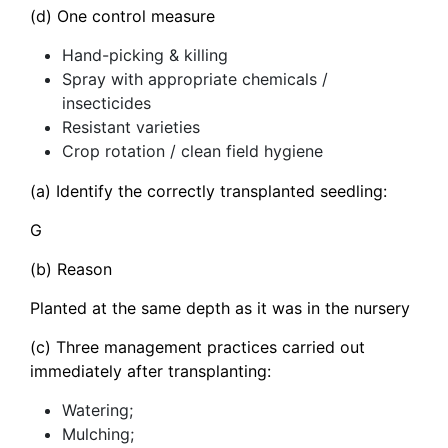
(d) One control measure
Hand-picking & killing
Spray with appropriate chemicals /
insecticides
Resistant varieties
Crop rotation / clean field hygiene
(a) Identify the correctly transplanted seedling:
G
(b) Reason
Planted at the same depth as it was in the nursery
(c) Three management practices carried out
immediately after transplanting:
Watering;
Mulching;