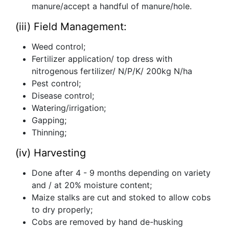
manure/accept a handful of manure/hole.
(iii) Field Management:
Weed control;
Fertilizer application/ top dress with
nitrogenous fertilizer/ N/P/K/ 200kg N/ha
Pest control;
Disease control;
Watering/irrigation;
Gapping;
Thinning;
(iv) Harvesting
Done after 4 - 9 months depending on variety
and / at 20% moisture content;
Maize stalks are cut and stoked to allow cobs
to dry properly;
Cobs are removed by hand de-husking