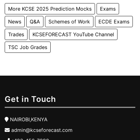
More KCSE 2025 Prediction Mocks
Exams
News
Q&A
Schemes of Work
ECDE Exams
Trades
KCSEFORECAST YouTube Channel
TSC Job Grades
Get in Touch
NAIROBI,KENYA
admin@kcseforecast.com