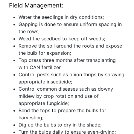
Field Management:
Water the seedlings in dry conditions;
Gapping is done to ensure uniform spacing in
the rows;
Weed the seedbed to keep off weeds;
Remove the soil around the roots and expose
the bulb for expansion;
Top dress three months after transplanting
with CAN fertilizer
Control pests such as onion thrips by spraying
appropriate insecticide;
Control common diseases such as downy
mildew by crop rotation and use of
appropriate fungicide;
Bend the tops to prepare the bulbs for
harvesting;
Dig up the bulbs to dry in the shade;
Turn the bulbs daily to ensure even-drying;