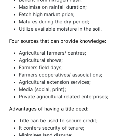
Maximise on rainfall duration;
Fetch high market price;
Matures during the dry period;
Utilize available moisture in the soil.
Four sources that can provide knowledge:
Agricultural farmers/ centres;
Agricultural shows;
Farmers field days;
Farmers cooperatives/ associations;
Agricultural extension services;
Media (social, print);
Private agricultural related enterprises;
Advantages of having a title deed:
Title can be used to secure credit;
It confers security of tenure;
Minimises land dispute;