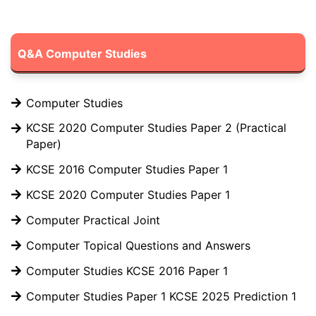
Q&A Computer Studies
Computer Studies
KCSE 2020 Computer Studies Paper 2 (Practical
Paper)
KCSE 2016 Computer Studies Paper 1
KCSE 2020 Computer Studies Paper 1
Computer Practical Joint
Computer Topical Questions and Answers
Computer Studies KCSE 2016 Paper 1
Computer Studies Paper 1 KCSE 2025 Prediction 1