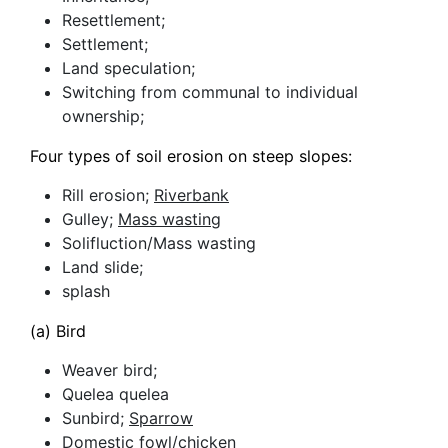
Resettlement;
Settlement;
Land speculation;
Switching from communal to individual
ownership;
Four types of soil erosion on steep slopes:
Rill erosion;
Riverbank
Gulley;
Mass wasting
Solifluction/Mass wasting
Land slide;
splash
(a) Bird
Weaver bird;
Quelea quelea
Sunbird;
Sparrow
Domestic fowl/chicken