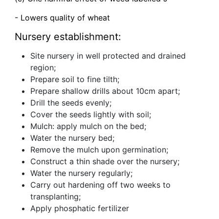
- Lowers quality of wheat
Nursery establishment:
Site nursery in well protected and drained
region;
Prepare soil to fine tilth;
Prepare shallow drills about 10cm apart;
Drill the seeds evenly;
Cover the seeds lightly with soil;
Mulch: apply mulch on the bed;
Water the nursery bed;
Remove the mulch upon germination;
Construct a thin shade over the nursery;
Water the nursery regularly;
Carry out hardening off two weeks to
transplanting;
Apply phosphatic fertilizer