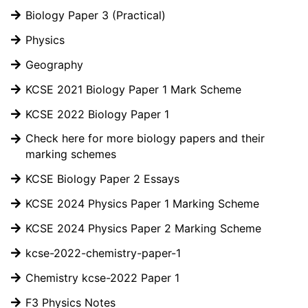
Biology Paper 3 (Practical)
Physics
Geography
KCSE 2021 Biology Paper 1 Mark Scheme
KCSE 2022 Biology Paper 1
Check here for more biology papers and their
marking schemes
KCSE Biology Paper 2 Essays
KCSE 2024 Physics Paper 1 Marking Scheme
KCSE 2024 Physics Paper 2 Marking Scheme
kcse-2022-chemistry-paper-1
Chemistry kcse-2022 Paper 1
F3 Physics Notes