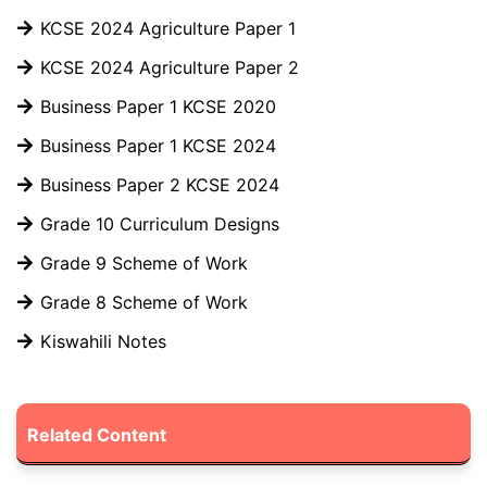
KCSE 2024 Agriculture Paper 1
KCSE 2024 Agriculture Paper 2
Business Paper 1 KCSE 2020
Business Paper 1 KCSE 2024
Business Paper 2 KCSE 2024
Grade 10 Curriculum Designs
Grade 9 Scheme of Work
Grade 8 Scheme of Work
Kiswahili Notes
Related Content