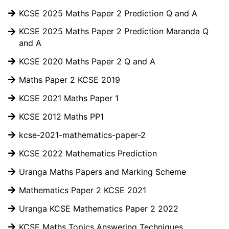
KCSE 2025 Maths Paper 2 Prediction Q and A
KCSE 2025 Maths Paper 2 Prediction Maranda Q
and A
KCSE 2020 Maths Paper 2 Q and A
Maths Paper 2 KCSE 2019
KCSE 2021 Maths Paper 1
KCSE 2012 Maths PP1
kcse-2021-mathematics-paper-2
KCSE 2022 Mathematics Prediction
Uranga Maths Papers and Marking Scheme
Mathematics Paper 2 KCSE 2021
Uranga KCSE Mathematics Paper 2 2022
KCSE Maths Topics Answering Techniques