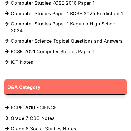
Computer Studies KCSE 2016 Paper 1
Computer Studies Paper 1 KCSE 2025 Prediction 1
Computer Studies Paper 1 Kagumo High School
2024
Computer Science Topical Questions and Answers
KCSE 2021 Computer Studies Paper 1
ICT Notes
Q&A Category
KCPE 2019 SCIENCE
Grade 7 CBC Notes
Grade 8 Social Studies Notes