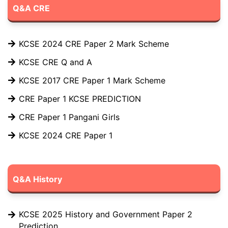
Q&A CRE
KCSE 2024 CRE Paper 2 Mark Scheme
KCSE CRE Q and A
KCSE 2017 CRE Paper 1 Mark Scheme
CRE Paper 1 KCSE PREDICTION
CRE Paper 1 Pangani Girls
KCSE 2024 CRE Paper 1
Q&A History
KCSE 2025 History and Government Paper 2
Prediction