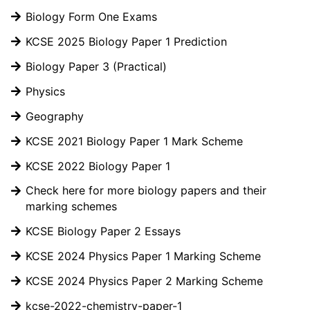
Biology Form One Exams
KCSE 2025 Biology Paper 1 Prediction
Biology Paper 3 (Practical)
Physics
Geography
KCSE 2021 Biology Paper 1 Mark Scheme
KCSE 2022 Biology Paper 1
Check here for more biology papers and their
marking schemes
KCSE Biology Paper 2 Essays
KCSE 2024 Physics Paper 1 Marking Scheme
KCSE 2024 Physics Paper 2 Marking Scheme
kcse-2022-chemistry-paper-1