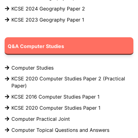
KCSE 2024 Geography Paper 2
KCSE 2023 Geography Paper 1
Q&A Computer Studies
Computer Studies
KCSE 2020 Computer Studies Paper 2 (Practical
Paper)
KCSE 2016 Computer Studies Paper 1
KCSE 2020 Computer Studies Paper 1
Computer Practical Joint
Computer Topical Questions and Answers