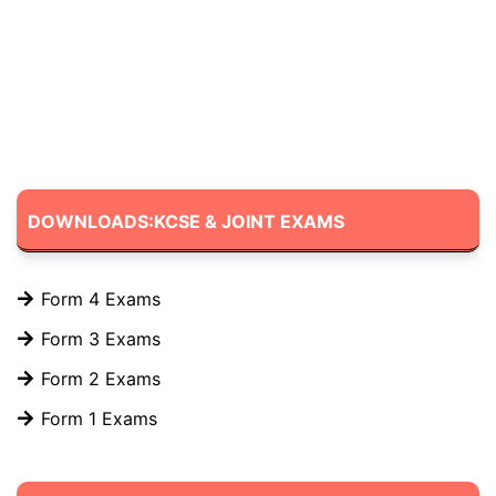
DOWNLOADS:KCSE & JOINT EXAMS
Form 4 Exams
Form 3 Exams
Form 2 Exams
Form 1 Exams