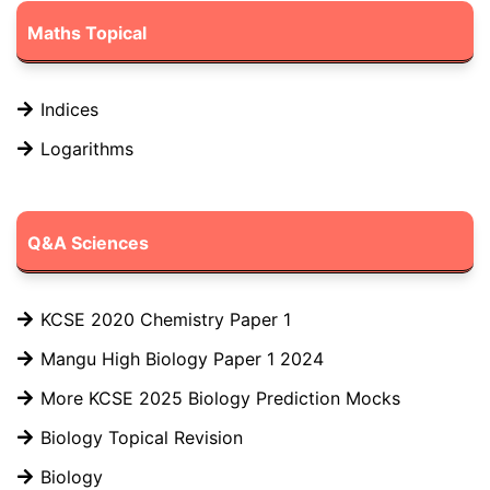
Maths Topical
Indices
Logarithms
Q&A Sciences
KCSE 2020 Chemistry Paper 1
Mangu High Biology Paper 1 2024
More KCSE 2025 Biology Prediction Mocks
Biology Topical Revision
Biology