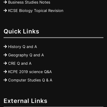
Business Studies Notes
KCSE Biology Topical Revision
Quick Links
History Q and A
Geography Q and A
CRE Q and A
KCPE 2019 science Q&A
Computer Studies Q & A
External Links