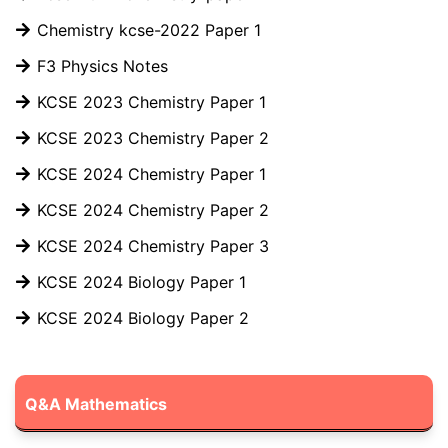
Chemistry kcse-2022 Paper 1
F3 Physics Notes
KCSE 2023 Chemistry Paper 1
KCSE 2023 Chemistry Paper 2
KCSE 2024 Chemistry Paper 1
KCSE 2024 Chemistry Paper 2
KCSE 2024 Chemistry Paper 3
KCSE 2024 Biology Paper 1
KCSE 2024 Biology Paper 2
Q&A Mathematics