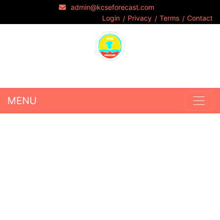
admin@kcseforecast.com
Login
Privacy
Terms
Contact
MENU