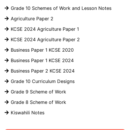
Grade 10 Schemes of Work and Lesson Notes
Agriculture Paper 2
KCSE 2024 Agriculture Paper 1
KCSE 2024 Agriculture Paper 2
Business Paper 1 KCSE 2020
Business Paper 1 KCSE 2024
Business Paper 2 KCSE 2024
Grade 10 Curriculum Designs
Grade 9 Scheme of Work
Grade 8 Scheme of Work
Kiswahili Notes