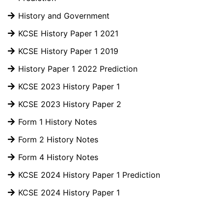
History and Government
KCSE History Paper 1 2021
KCSE History Paper 1 2019
History Paper 1 2022 Prediction
KCSE 2023 History Paper 1
KCSE 2023 History Paper 2
Form 1 History Notes
Form 2 History Notes
Form 4 History Notes
KCSE 2024 History Paper 1 Prediction
KCSE 2024 History Paper 1