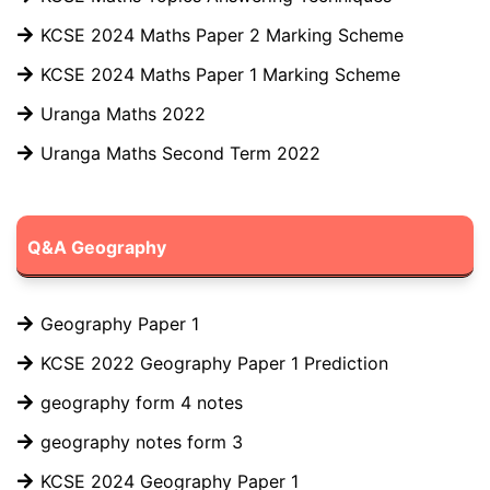
KCSE 2024 Maths Paper 2 Marking Scheme
KCSE 2024 Maths Paper 1 Marking Scheme
Uranga Maths 2022
Uranga Maths Second Term 2022
Q&A Geography
Geography Paper 1
KCSE 2022 Geography Paper 1 Prediction
geography form 4 notes
geography notes form 3
KCSE 2024 Geography Paper 1