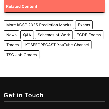
Related Content
More KCSE 2025 Prediction Mocks
Exams
News
Q&A
Schemes of Work
ECDE Exams
Trades
KCSEFORECAST YouTube Channel
TSC Job Grades
Get in Touch