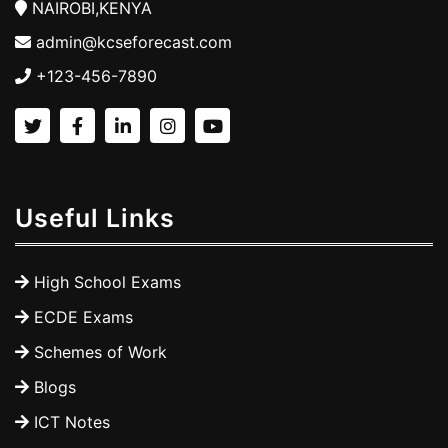
NAIROBI,KENYA
admin@kcseforecast.com
+123-456-7890
Useful Links
High School Exams
ECDE Exams
Schemes of Work
Blogs
ICT Notes