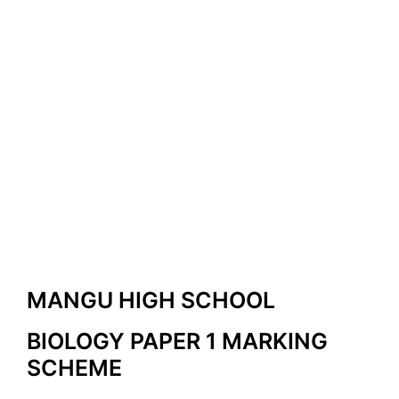
MANGU HIGH SCHOOL
BIOLOGY PAPER 1 MARKING
SCHEME