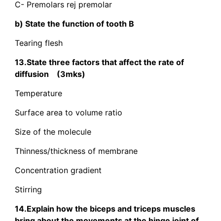
C- Premolars rej premolar
b) State the function of tooth B
Tearing flesh
13.State three factors that affect the rate of
diffusion (3mks)
Temperature
Surface area to volume ratio
Size of the molecule
Thinness/thickness of membrane
Concentration gradient
Stirring
14.Explain how the biceps and triceps muscles
bring about the movements at the hinge joint of