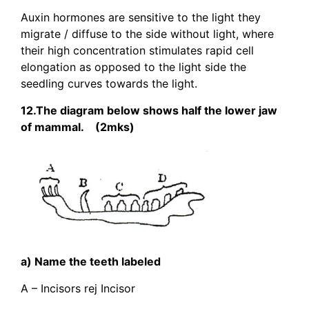
Auxin hormones are sensitive to the light they
migrate / diffuse to the side without light, where
their high concentration stimulates rapid cell
elongation as opposed to the light side the
seedling curves towards the light.
12.The diagram below shows half the lower jaw
of mammal. (2mks)
a) Name the teeth labeled
A – Incisors rej Incisor