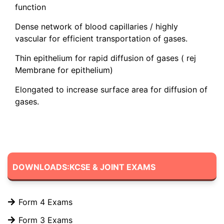
function
Dense network of blood capillaries / highly
vascular for efficient transportation of gases.
Thin epithelium for rapid diffusion of gases ( rej
Membrane for epithelium)
Elongated to increase surface area for diffusion of
gases.
DOWNLOADS:KCSE & JOINT EXAMS
Form 4 Exams
Form 3 Exams