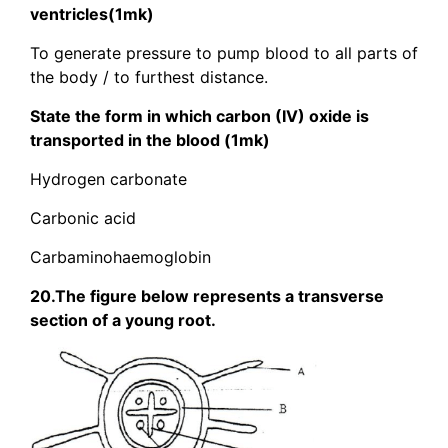
ventricles(1mk)
To generate pressure to pump blood to all parts of
the body / to furthest distance.
State the form in which carbon (IV) oxide is
transported in the blood (1mk)
Hydrogen carbonate
Carbonic acid
Carbaminohaemoglobin
20.The figure below represents a transverse
section of a young root.