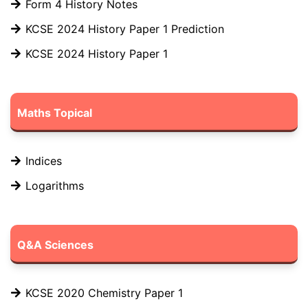
Form 4 History Notes
KCSE 2024 History Paper 1 Prediction
KCSE 2024 History Paper 1
Maths Topical
Indices
Logarithms
Q&A Sciences
KCSE 2020 Chemistry Paper 1