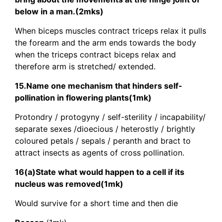
below in a man.(2mks)
When biceps muscles contract triceps relax it pulls
the forearm and the arm ends towards the body
when the triceps contract biceps relax and
therefore arm is stretched/ extended.
15.Name one mechanism that hinders self-
pollination in flowering plants(1mk)
Protondry / protogyny / self-sterility / incapability/
separate sexes /dioecious / heterostly / brightly
coloured petals / sepals / peranth and bract to
attract insects as agents of cross pollination.
16(a)State what would happen to a cell if its
nucleus was removed(1mk)
Would survive for a short time and then die