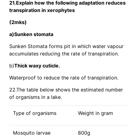
21.Explain how the following adaptation reduces
transpiration in xerophytes
(2mks)
a)Sunken stomata
Sunken Stomata forms pit in which water vapour
accumulates reducing the rate of transpiration.
b)
Thick waxy cuticle.
Waterproof to reduce the rate of transpiration.
22.The table below shows the estimated number
of organisms in a lake.
Type of organisms
Weight in gram
Mosquito larvae
800g