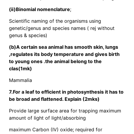
(ii)Binomial nomenclature
;
Scientific naming of the organisms using
genetic/genus and species names ( rej without
genus & species)
(b)A certain sea animal has smooth skin, lungs
,regulates its body temperature and gives birth
to young ones .the animal belong to the
clas(1mk)
Mammalia
7.For a leaf to efficient in photosynthesis it has to
be broad and flattened. Explain (2mks)
Provide large surface area for trapping maximum
amount of light of light/absorbing
maximum Carbon (IV) oxide; required for