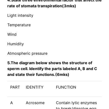
4.State three environmental factor that affect the
rate of stomata transpiration(3mks)
Light intensity
Temperature
Wind
Humidity
Atmospheric pressure
5.The diagram below shows the structure of
sperm cell. Identify the parts labeled A, B and C
and state their functions.(6mks)
PART
IDENTITY
FUNCTION
A
Acrosome
Contain lytic enzymes
to break/dissolve egg