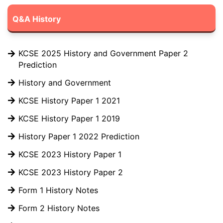
Q&A History
KCSE 2025 History and Government Paper 2
Prediction
History and Government
KCSE History Paper 1 2021
KCSE History Paper 1 2019
History Paper 1 2022 Prediction
KCSE 2023 History Paper 1
KCSE 2023 History Paper 2
Form 1 History Notes
Form 2 History Notes