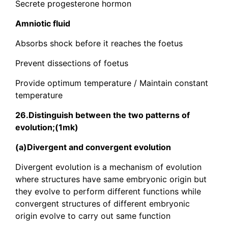
Secrete progesterone hormon
Amniotic fluid
Absorbs shock before it reaches the foetus
Prevent dissections of foetus
Provide optimum temperature / Maintain constant
temperature
26.Distinguish between the two patterns of
evolution;(1mk)
(a)Divergent and convergent evolution
Divergent evolution is a mechanism of evolution
where structures have same embryonic origin but
they evolve to perform different functions while
convergent structures of different embryonic
origin evolve to carry out same function