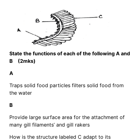
State the functions of each of the following A and
B (2mks)
A
Traps solid food particles filters solid food from
the water
B
Provide large surface area for the attachment of
many gill filaments’ and gill rakers
How is the structure labeled C adapt to its