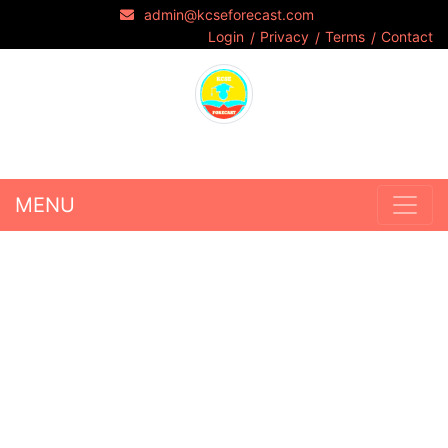
admin@kcseforecast.com
Login
Privacy
Terms
Contact
MENU