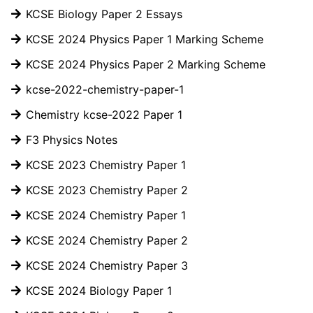
KCSE Biology Paper 2 Essays
KCSE 2024 Physics Paper 1 Marking Scheme
KCSE 2024 Physics Paper 2 Marking Scheme
kcse-2022-chemistry-paper-1
Chemistry kcse-2022 Paper 1
F3 Physics Notes
KCSE 2023 Chemistry Paper 1
KCSE 2023 Chemistry Paper 2
KCSE 2024 Chemistry Paper 1
KCSE 2024 Chemistry Paper 2
KCSE 2024 Chemistry Paper 3
KCSE 2024 Biology Paper 1