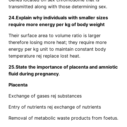
transmitted along with those determining sex.
24.Explain why individuals with smaller sizes
require more energy per kg of body weight
Their surface area to volume ratio is larger
therefore losing more heat; they require more
energy per kg unit to maintain constant body
temperature rej replace lost heat.
25.State the importance of placenta and amniotic
fluid during pregnancy
.
Placenta
Exchange of gases rej substances
Entry of nutrients rej exchange of nutrients
Removal of metabolic waste products from foetus.