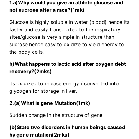
1.a)Why would you give an athlete glucose and
not sucrose after a race?(1mk)
Glucose is highly soluble in water (blood) hence its
faster and easily transported to the respiratory
sites/glucose is very simple in structure than
sucrose hence easy to oxidize to yield energy to
the body cells.
b)What happens to lactic acid after oxygen debt
recovery?(2mks)
Its oxidized to release energy / converted into
glycogen for storage in liver.
2.(a)What is gene Mutation(1mk)
Sudden change in the structure of gene
(b)State two disorders in human beings caused
by gene mutation(2mks)