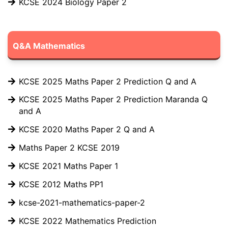
KCSE 2024 Biology Paper 2
Q&A Mathematics
KCSE 2025 Maths Paper 2 Prediction Q and A
KCSE 2025 Maths Paper 2 Prediction Maranda Q
and A
KCSE 2020 Maths Paper 2 Q and A
Maths Paper 2 KCSE 2019
KCSE 2021 Maths Paper 1
KCSE 2012 Maths PP1
kcse-2021-mathematics-paper-2
KCSE 2022 Mathematics Prediction