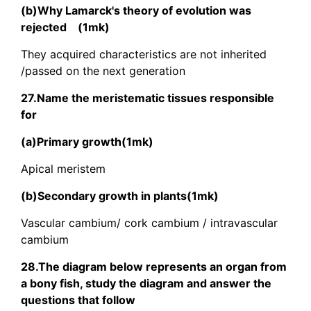
(b)Why Lamarck's theory of evolution was
rejected (1mk)
They acquired characteristics are not inherited
/passed on the next generation
27.Name the meristematic tissues responsible
for
(a)Primary growth(1mk)
Apical meristem
(b)Secondary growth in plants(1mk)
Vascular cambium/ cork cambium / intravascular
cambium
28.The diagram below represents an organ from
a bony fish, study the diagram and answer the
questions that follow