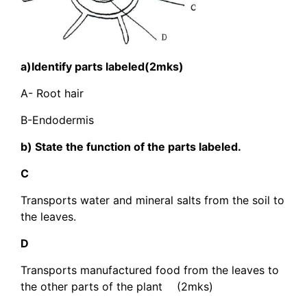
a)Identify parts labeled(2mks)
A- Root hair
B-Endodermis
b) State the function of the parts labeled.
C
Transports water and mineral salts from the soil to
the leaves.
D
Transports manufactured food from the leaves to
the other parts of the plant (2mks)