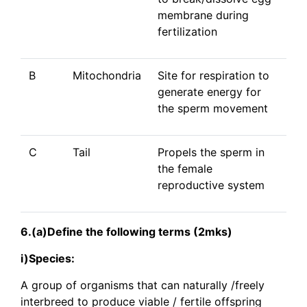
membrane during
fertilization
B
Mitochondria
Site for respiration to
generate energy for
the sperm movement
C
Tail
Propels the sperm in
the female
reproductive system
6.(a)Define the following terms (2mks)
i)Species:
A group of organisms that can naturally /freely
interbreed to produce viable / fertile offspring