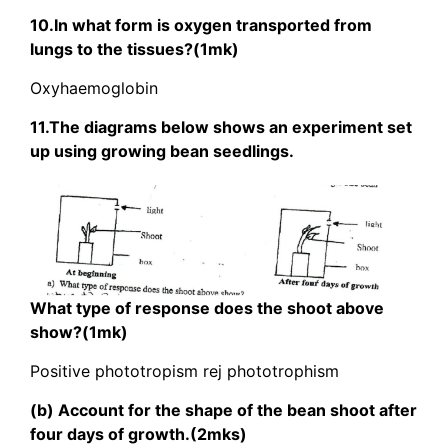
10.In what form is oxygen transported from
lungs to the tissues?(1mk)
Oxyhaemoglobin
11.The diagrams below shows an experiment set
up using growing bean seedlings.
What type of response does the shoot above
show?(1mk)
Positive phototropism rej phototrophism
(b) Account for the shape of the bean shoot after
four days of growth.(2mks)