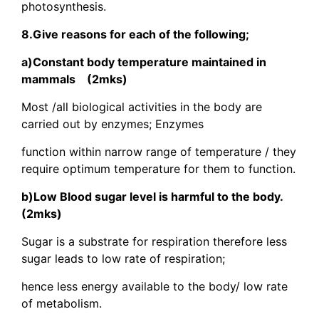
photosynthesis.
8.Give reasons for each of the following;
a)Constant body temperature maintained in
mammals (2mks)
Most /all biological activities in the body are
carried out by enzymes; Enzymes
function within narrow range of temperature / they
require optimum temperature for them to function.
b)Low Blood sugar level is harmful to the body.
(2mks)
Sugar is a substrate for respiration therefore less
sugar leads to low rate of respiration;
hence less energy available to the body/ low rate
of metabolism.