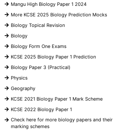
Mangu High Biology Paper 1 2024
More KCSE 2025 Biology Prediction Mocks
Biology Topical Revision
Biology
Biology Form One Exams
KCSE 2025 Biology Paper 1 Prediction
Biology Paper 3 (Practical)
Physics
Geography
KCSE 2021 Biology Paper 1 Mark Scheme
KCSE 2022 Biology Paper 1
Check here for more biology papers and their
marking schemes