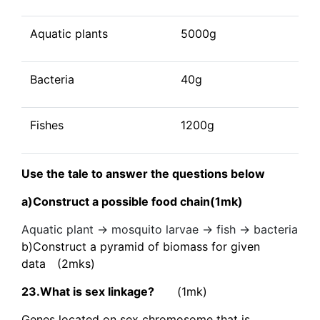
Aquatic plants
5000g
Bacteria
40g
Fishes
1200g
Use the tale to answer the questions below
a)Construct a possible food chain(1mk)
Aquatic plant → mosquito larvae → fish → bacteria
b)Construct a pyramid of biomass for given
data (2mks)
23.What is sex linkage?
(1mk)
Genes located on sex chromosome that is