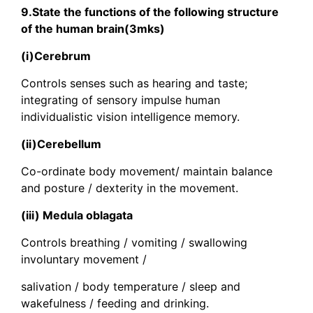
9.State the functions of the following structure
of the human brain(3mks)
(i)Cerebrum
Controls senses such as hearing and taste;
integrating of sensory impulse human
individualistic vision intelligence memory.
(ii)Cerebellum
Co-ordinate body movement/ maintain balance
and posture / dexterity in the movement.
(iii) Medula oblagata
Controls breathing / vomiting / swallowing
involuntary movement /
salivation / body temperature / sleep and
wakefulness / feeding and drinking.