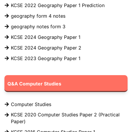
KCSE 2022 Geography Paper 1 Prediction
geography form 4 notes
geography notes form 3
KCSE 2024 Geography Paper 1
KCSE 2024 Geography Paper 2
KCSE 2023 Geography Paper 1
Q&A Computer Studies
Computer Studies
KCSE 2020 Computer Studies Paper 2 (Practical
Paper)