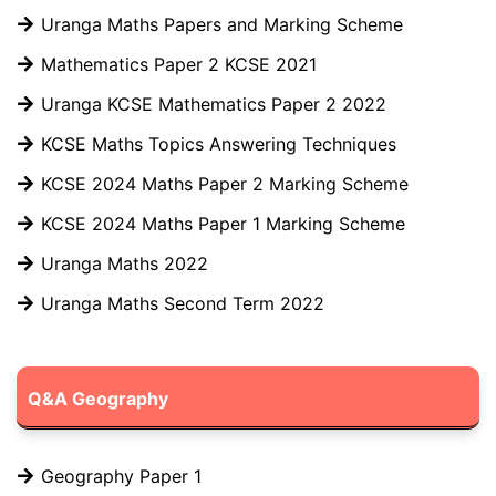
Uranga Maths Papers and Marking Scheme
Mathematics Paper 2 KCSE 2021
Uranga KCSE Mathematics Paper 2 2022
KCSE Maths Topics Answering Techniques
KCSE 2024 Maths Paper 2 Marking Scheme
KCSE 2024 Maths Paper 1 Marking Scheme
Uranga Maths 2022
Uranga Maths Second Term 2022
Q&A Geography
Geography Paper 1