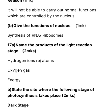
Reason
(1mk)
It will not be able to carry out normal functions
which are controlled by the nucleus
(b)Give the functions of nucleus.
(1mk)
Synthesis of RNA/ Ribosomes
17a)Name the products of the light reaction
stage (2mks)
Hydrogen ions rej atoms
Oxygen gas
Energy
b)State the site where the following stage of
photosynthesis takes place (2mks)
Dark Stage