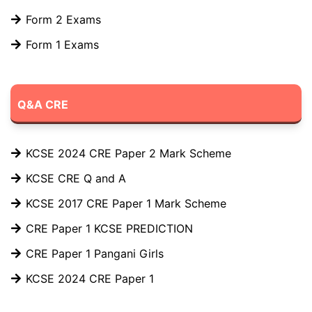
Form 2 Exams
Form 1 Exams
Q&A CRE
KCSE 2024 CRE Paper 2 Mark Scheme
KCSE CRE Q and A
KCSE 2017 CRE Paper 1 Mark Scheme
CRE Paper 1 KCSE PREDICTION
CRE Paper 1 Pangani Girls
KCSE 2024 CRE Paper 1