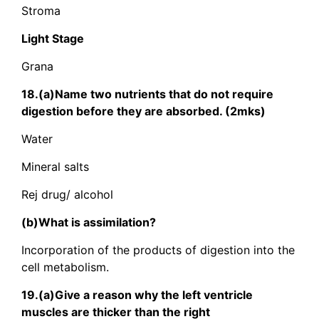
Stroma
Light Stage
Grana
18.(a)Name two nutrients that do not require
digestion before they are absorbed. (2mks)
Water
Mineral salts
Rej drug/ alcohol
(b)What is assimilation?
Incorporation of the products of digestion into the
cell metabolism.
19.(a)Give a reason why the left ventricle
muscles are thicker than the right