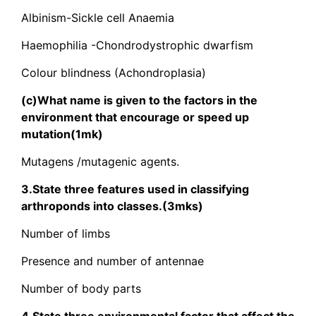
Albinism-Sickle cell Anaemia
Haemophilia -Chondrodystrophic dwarfism
Colour blindness (Achondroplasia)
(c)What name is given to the factors in the
environment that encourage or speed up
mutation(1mk)
Mutagens /mutagenic agents.
3.State three features used in classifying
arthroponds into classes.(3mks)
Number of limbs
Presence and number of antennae
Number of body parts