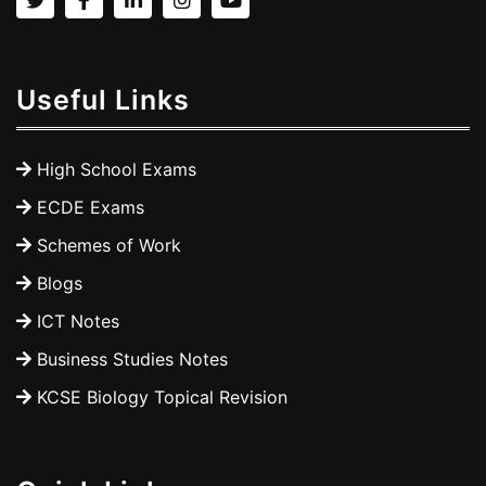
Useful Links
High School Exams
ECDE Exams
Schemes of Work
Blogs
ICT Notes
Business Studies Notes
KCSE Biology Topical Revision