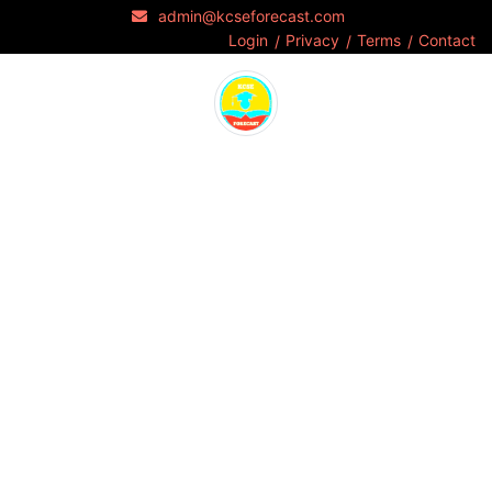
admin@kcseforecast.com
Login
Privacy
Terms
Contact