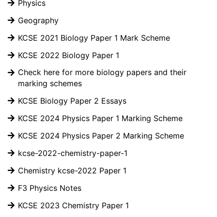
Physics
Geography
KCSE 2021 Biology Paper 1 Mark Scheme
KCSE 2022 Biology Paper 1
Check here for more biology papers and their
marking schemes
KCSE Biology Paper 2 Essays
KCSE 2024 Physics Paper 1 Marking Scheme
KCSE 2024 Physics Paper 2 Marking Scheme
kcse-2022-chemistry-paper-1
Chemistry kcse-2022 Paper 1
F3 Physics Notes
KCSE 2023 Chemistry Paper 1