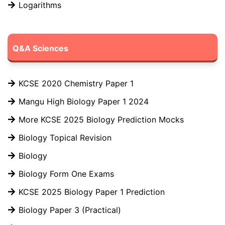
Logarithms
Q&A Sciences
KCSE 2020 Chemistry Paper 1
Mangu High Biology Paper 1 2024
More KCSE 2025 Biology Prediction Mocks
Biology Topical Revision
Biology
Biology Form One Exams
KCSE 2025 Biology Paper 1 Prediction
Biology Paper 3 (Practical)