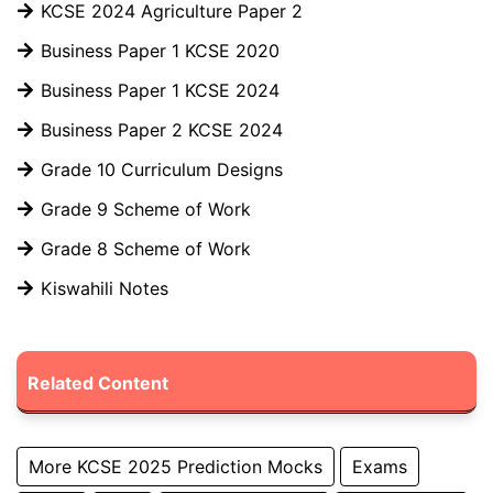
KCSE 2024 Agriculture Paper 2
Business Paper 1 KCSE 2020
Business Paper 1 KCSE 2024
Business Paper 2 KCSE 2024
Grade 10 Curriculum Designs
Grade 9 Scheme of Work
Grade 8 Scheme of Work
Kiswahili Notes
Related Content
More KCSE 2025 Prediction Mocks
Exams