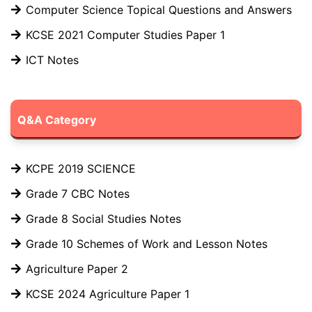
Computer Science Topical Questions and Answers
KCSE 2021 Computer Studies Paper 1
ICT Notes
Q&A Category
KCPE 2019 SCIENCE
Grade 7 CBC Notes
Grade 8 Social Studies Notes
Grade 10 Schemes of Work and Lesson Notes
Agriculture Paper 2
KCSE 2024 Agriculture Paper 1