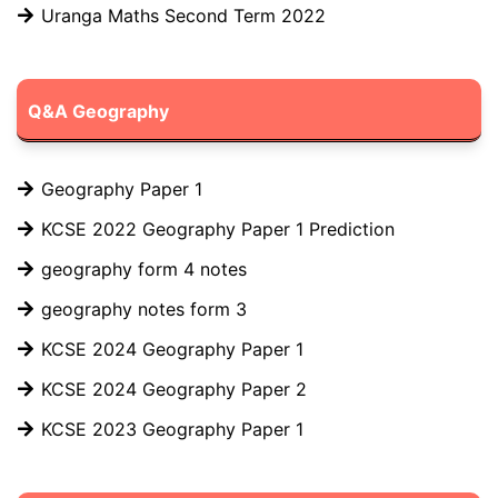
Uranga Maths Second Term 2022
Q&A Geography
Geography Paper 1
KCSE 2022 Geography Paper 1 Prediction
geography form 4 notes
geography notes form 3
KCSE 2024 Geography Paper 1
KCSE 2024 Geography Paper 2
KCSE 2023 Geography Paper 1