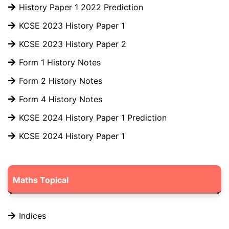
History Paper 1 2022 Prediction
KCSE 2023 History Paper 1
KCSE 2023 History Paper 2
Form 1 History Notes
Form 2 History Notes
Form 4 History Notes
KCSE 2024 History Paper 1 Prediction
KCSE 2024 History Paper 1
Maths Topical
Indices