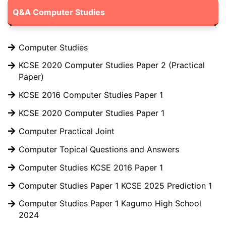
Q&A Computer Studies
Computer Studies
KCSE 2020 Computer Studies Paper 2 (Practical
Paper)
KCSE 2016 Computer Studies Paper 1
KCSE 2020 Computer Studies Paper 1
Computer Practical Joint
Computer Topical Questions and Answers
Computer Studies KCSE 2016 Paper 1
Computer Studies Paper 1 KCSE 2025 Prediction 1
Computer Studies Paper 1 Kagumo High School
2024