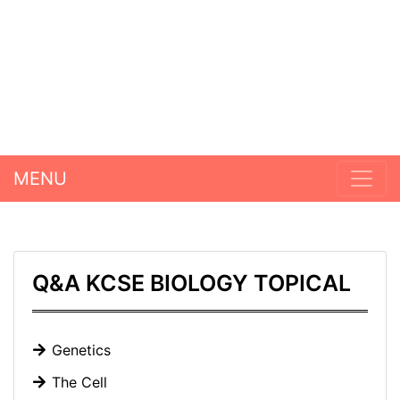
MENU
Q&A KCSE BIOLOGY TOPICAL
Genetics
The Cell