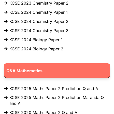
KCSE 2023 Chemistry Paper 2
KCSE 2024 Chemistry Paper 1
KCSE 2024 Chemistry Paper 2
KCSE 2024 Chemistry Paper 3
KCSE 2024 Biology Paper 1
KCSE 2024 Biology Paper 2
Q&A Mathematics
KCSE 2025 Maths Paper 2 Prediction Q and A
KCSE 2025 Maths Paper 2 Prediction Maranda Q
and A
KCSE 2020 Maths Paper 2 Q and A