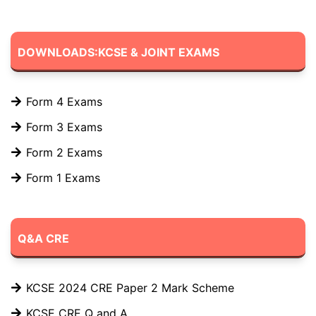
DOWNLOADS:KCSE & JOINT EXAMS
Form 4 Exams
Form 3 Exams
Form 2 Exams
Form 1 Exams
Q&A CRE
KCSE 2024 CRE Paper 2 Mark Scheme
KCSE CRE Q and A