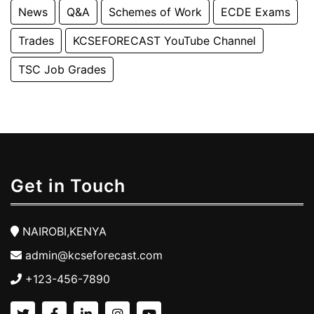
News
Q&A
Schemes of Work
ECDE Exams
Trades
KCSEFORECAST YouTube Channel
TSC Job Grades
Get in Touch
NAIROBI,KENYA
admin@kcseforecast.com
+123-456-7890