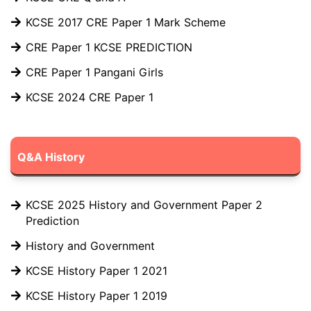
KCSE 2017 CRE Paper 1 Mark Scheme
CRE Paper 1 KCSE PREDICTION
CRE Paper 1 Pangani Girls
KCSE 2024 CRE Paper 1
Q&A History
KCSE 2025 History and Government Paper 2
Prediction
History and Government
KCSE History Paper 1 2021
KCSE History Paper 1 2019