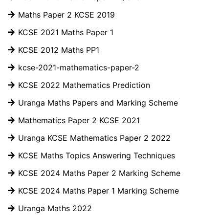
Maths Paper 2 KCSE 2019
KCSE 2021 Maths Paper 1
KCSE 2012 Maths PP1
kcse-2021-mathematics-paper-2
KCSE 2022 Mathematics Prediction
Uranga Maths Papers and Marking Scheme
Mathematics Paper 2 KCSE 2021
Uranga KCSE Mathematics Paper 2 2022
KCSE Maths Topics Answering Techniques
KCSE 2024 Maths Paper 2 Marking Scheme
KCSE 2024 Maths Paper 1 Marking Scheme
Uranga Maths 2022