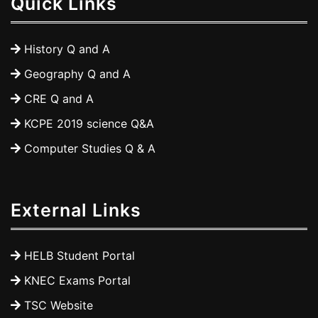
Quick Links
History Q and A
Geography Q and A
CRE Q and A
KCPE 2019 science Q&A
Computer Studies Q & A
External Links
HELB Student Portal
KNEC Exams Portal
TSC Website