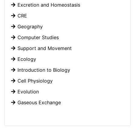
Excretion and Homeostasis
CRE
Geography
Computer Studies
Support and Movement
Ecology
Introduction to Biology
Cell Physiology
Evolution
Gaseous Exchange