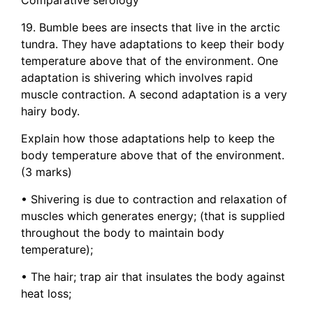
19. Bumble bees are insects that live in the arctic
tundra. They have adaptations to keep their body
temperature above that of the environment. One
adaptation is shivering which involves rapid
muscle contraction. A second adaptation is a very
hairy body.
Explain how those adaptations help to keep the
body temperature above that of the environment.
(3 marks)
• Shivering is due to contraction and relaxation of
muscles which generates energy; (that is supplied
throughout the body to maintain body
temperature);
• The hair; trap air that insulates the body against
heat loss;