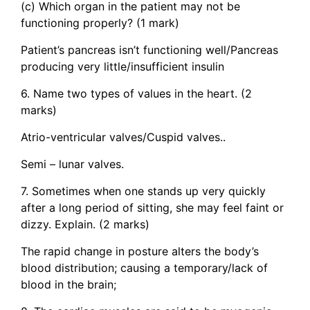
(c) Which organ in the patient may not be
functioning properly? (1 mark)
Patient’s pancreas isn’t functioning well/Pancreas
producing very little/insufficient insulin
6. Name two types of values in the heart. (2
marks)
Atrio-ventricular valves/Cuspid valves..
Semi – lunar valves.
7. Sometimes when one stands up very quickly
after a long period of sitting, she may feel faint or
dizzy. Explain. (2 marks)
The rapid change in posture alters the body’s
blood distribution; causing a temporary/lack of
blood in the brain;