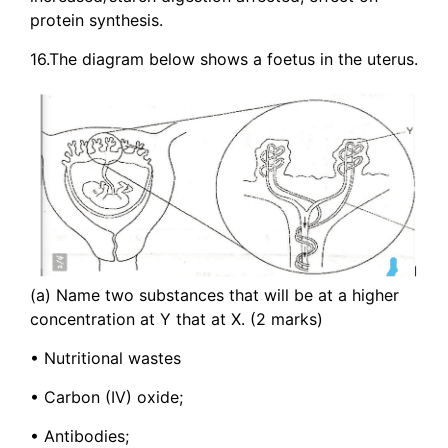
protein synthesis.
16.The diagram below shows a foetus in the uterus.
(a) Name two substances that will be at a higher
concentration at Y that at X. (2 marks)
• Nutritional wastes
• Carbon (IV) oxide;
• Antibodies;