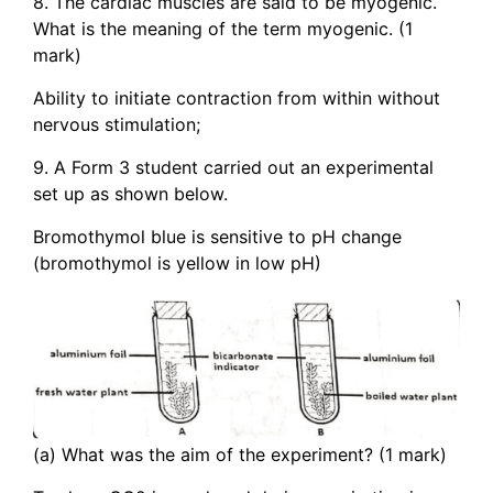
8. The cardiac muscles are said to be myogenic.
What is the meaning of the term myogenic. (1
mark)
Ability to initiate contraction from within without
nervous stimulation;
9. A Form 3 student carried out an experimental
set up as shown below.
Bromothymol blue is sensitive to pH change
(bromothymol is yellow in low pH)
(a) What was the aim of the experiment? (1 mark)