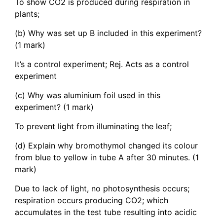
To show CO2 is produced during respiration in
plants;
(b) Why was set up B included in this experiment?
(1 mark)
It’s a control experiment; Rej. Acts as a control
experiment
(c) Why was aluminium foil used in this
experiment? (1 mark)
To prevent light from illuminating the leaf;
(d) Explain why bromothymol changed its colour
from blue to yellow in tube A after 30 minutes. (1
mark)
Due to lack of light, no photosynthesis occurs;
respiration occurs producing CO2; which
accumulates in the test tube resulting into acidic