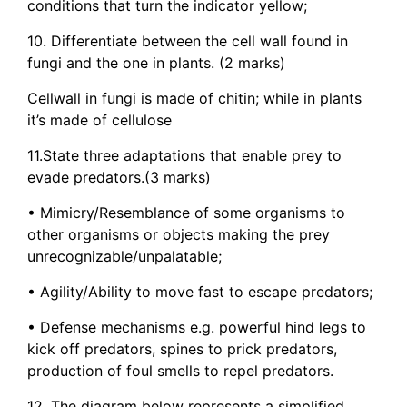
conditions that turn the indicator yellow;
10. Differentiate between the cell wall found in
fungi and the one in plants. (2 marks)
Cellwall in fungi is made of chitin; while in plants
it’s made of cellulose
11.State three adaptations that enable prey to
evade predators.(3 marks)
• Mimicry/Resemblance of some organisms to
other organisms or objects making the prey
unrecognizable/unpalatable;
• Agility/Ability to move fast to escape predators;
• Defense mechanisms e.g. powerful hind legs to
kick off predators, spines to prick predators,
production of foul smells to repel predators.
12. The diagram below represents a simplified