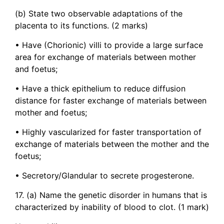
(b) State two observable adaptations of the
placenta to its functions. (2 marks)
• Have (Chorionic) villi to provide a large surface
area for exchange of materials between mother
and foetus;
• Have a thick epithelium to reduce diffusion
distance for faster exchange of materials between
mother and foetus;
• Highly vascularized for faster transportation of
exchange of materials between the mother and the
foetus;
• Secretory/Glandular to secrete progesterone.
17. (a) Name the genetic disorder in humans that is
characterized by inability of blood to clot. (1 mark)