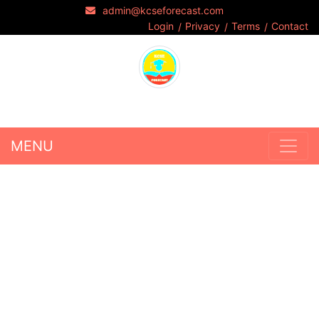
admin@kcseforecast.com
Login
Privacy
Terms
Contact
MENU