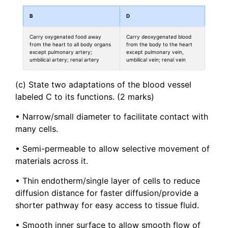
B
D
Carry oxygenated food away
Carry deoxygenated blood
from the heart to all body organs
from the body to the heart
except pulmonary artery;
except pulmonary vein,
umbilical artery; renal artery
umbilical vein; renal vein
(c) State two adaptations of the blood vessel
labeled C to its functions. (2 marks)
• Narrow/small diameter to facilitate contact with
many cells.
• Semi-permeable to allow selective movement of
materials across it.
• Thin endotherm/single layer of cells to reduce
diffusion distance for faster diffusion/provide a
shorter pathway for easy access to tissue fluid.
• Smooth inner surface to allow smooth flow of