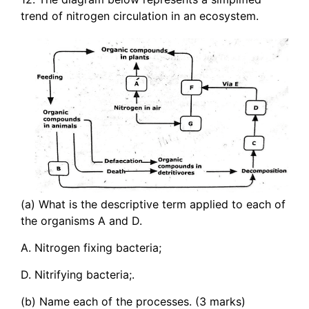
trend of nitrogen circulation in an ecosystem.
(a) What is the descriptive term applied to each of
the organisms A and D.
A. Nitrogen fixing bacteria;
D. Nitrifying bacteria;.
(b) Name each of the processes. (3 marks)