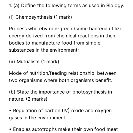
1. (a) Define the following terms as used in Biology.
(i) Chemosynthesis (1 mark)
Process whereby non-green /some bacteria utilize
energy derived from chemical reactions in their
bodies to manufacture food from simple
substances in the environment;
(ii) Mutualism (1 mark)
Mode of nutrition/feeding relationship, between
two organisms where both organisms benefit.
(b) State the importance of photosynthesis in
nature. (2 marks)
• Regulation of carbon (IV) oxide and oxygen
gases in the environment.
• Enables autotrophs make their own food meet