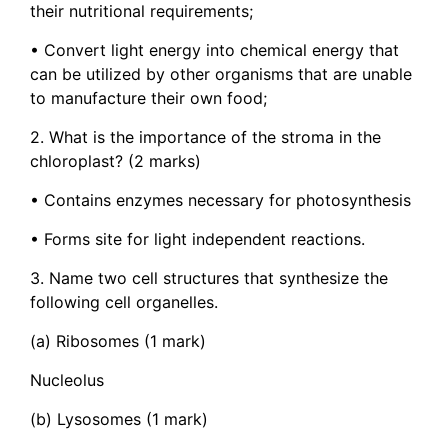
their nutritional requirements;
• Convert light energy into chemical energy that
can be utilized by other organisms that are unable
to manufacture their own food;
2. What is the importance of the stroma in the
chloroplast? (2 marks)
• Contains enzymes necessary for photosynthesis
• Forms site for light independent reactions.
3. Name two cell structures that synthesize the
following cell organelles.
(a) Ribosomes (1 mark)
Nucleolus
(b) Lysosomes (1 mark)