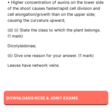
• Higher concentration of auxins on the lower side
of the shoot causes faster/rapid cell division and
cell elongation/growth than on the upper side;
causing the curvature upward;
(d) (i) State the class to which the plant belongs.
(1 mark)
Dicotyledonae;
(ii) Give one reason for your answer. (1 mark)
Leaves have network veins
DOWNLOADS:KCSE & JOINT EXAMS