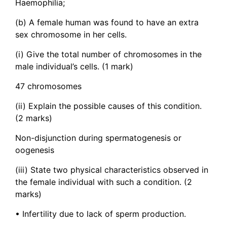
Haemophilia;
(b) A female human was found to have an extra
sex chromosome in her cells.
(i) Give the total number of chromosomes in the
male individual’s cells. (1 mark)
47 chromosomes
(ii) Explain the possible causes of this condition.
(2 marks)
Non-disjunction during spermatogenesis or
oogenesis
(iii) State two physical characteristics observed in
the female individual with such a condition. (2
marks)
• Infertility due to lack of sperm production.