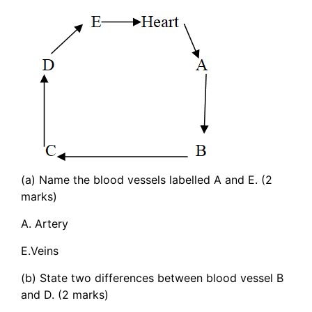
(a) Name the blood vessels labelled A and E. (2
marks)
A. Artery
E.Veins
(b) State two differences between blood vessel B
and D. (2 marks)