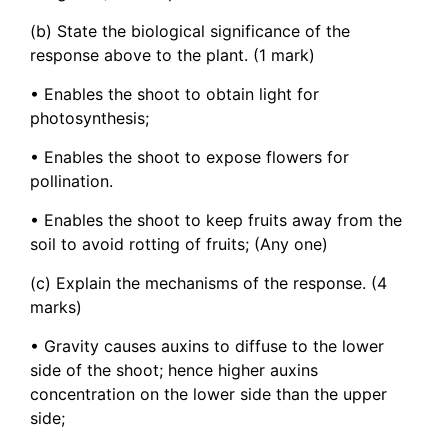
(b) State the biological significance of the
response above to the plant. (1 mark)
• Enables the shoot to obtain light for
photosynthesis;
• Enables the shoot to expose flowers for
pollination.
• Enables the shoot to keep fruits away from the
soil to avoid rotting of fruits; (Any one)
(c) Explain the mechanisms of the response. (4
marks)
• Gravity causes auxins to diffuse to the lower
side of the shoot; hence higher auxins
concentration on the lower side than the upper
side;