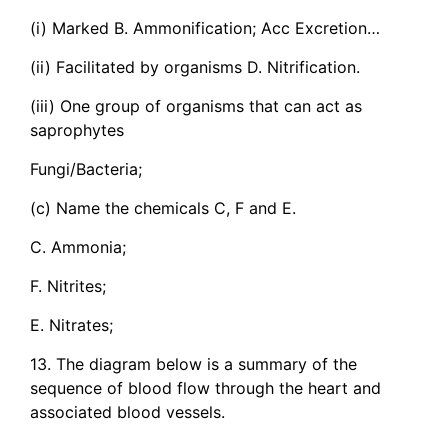
(i) Marked B. Ammonification; Acc Excretion…
(ii) Facilitated by organisms D. Nitrification.
(iii) One group of organisms that can act as
saprophytes
Fungi/Bacteria;
(c) Name the chemicals C, F and E.
C. Ammonia;
F. Nitrites;
E. Nitrates;
13. The diagram below is a summary of the
sequence of blood flow through the heart and
associated blood vessels.