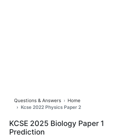
Questions & Answers
Home
Kcse 2022 Physics Paper 2
KCSE 2025 Biology Paper 1
Prediction