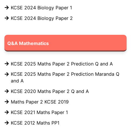
KCSE 2024 Biology Paper 1
KCSE 2024 Biology Paper 2
Q&A Mathematics
KCSE 2025 Maths Paper 2 Prediction Q and A
KCSE 2025 Maths Paper 2 Prediction Maranda Q
and A
KCSE 2020 Maths Paper 2 Q and A
Maths Paper 2 KCSE 2019
KCSE 2021 Maths Paper 1
KCSE 2012 Maths PP1