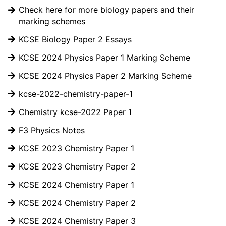
Check here for more biology papers and their
marking schemes
KCSE Biology Paper 2 Essays
KCSE 2024 Physics Paper 1 Marking Scheme
KCSE 2024 Physics Paper 2 Marking Scheme
kcse-2022-chemistry-paper-1
Chemistry kcse-2022 Paper 1
F3 Physics Notes
KCSE 2023 Chemistry Paper 1
KCSE 2023 Chemistry Paper 2
KCSE 2024 Chemistry Paper 1
KCSE 2024 Chemistry Paper 2
KCSE 2024 Chemistry Paper 3