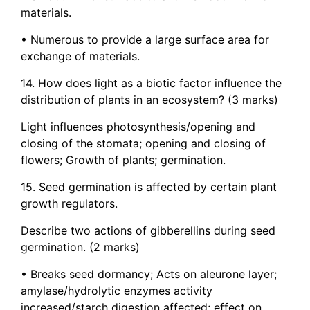
materials.
• Numerous to provide a large surface area for
exchange of materials.
14. How does light as a biotic factor influence the
distribution of plants in an ecosystem? (3 marks)
Light influences photosynthesis/opening and
closing of the stomata; opening and closing of
flowers; Growth of plants; germination.
15. Seed germination is affected by certain plant
growth regulators.
Describe two actions of gibberellins during seed
germination. (2 marks)
• Breaks seed dormancy; Acts on aleurone layer;
amylase/hydrolytic enzymes activity
increased/starch digestion affected; effect on