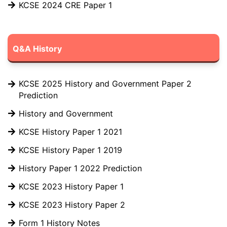
KCSE 2024 CRE Paper 1
Q&A History
KCSE 2025 History and Government Paper 2
Prediction
History and Government
KCSE History Paper 1 2021
KCSE History Paper 1 2019
History Paper 1 2022 Prediction
KCSE 2023 History Paper 1
KCSE 2023 History Paper 2
Form 1 History Notes