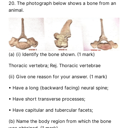
20. The photograph below shows a bone from an
animal.
(a) (i) Identify the bone shown. (1 mark)
Thoracic vertebra; Rej. Thoracic vertebrae
(ii) Give one reason for your answer. (1 mark)
• Have a long (backward facing) neural spine;
• Have short transverse processes;
• Have capitular and tubercular facets;
(b) Name the body region from which the bone
was obtained. (1 mark)