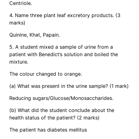
Centriole.
4. Name three plant leaf excretory products. (3
marks)
Quinine, Khat, Papain.
5. A student mixed a sample of urine from a
patient with Benedict’s solution and boiled the
mixture.
The colour changed to orange.
(a) What was present in the urine sample? (1 mark)
Reducing sugars/Glucose/Monosaccharides.
(b) What did the student conclude about the
health status of the patient? (2 marks)
The patient has diabetes mellitus