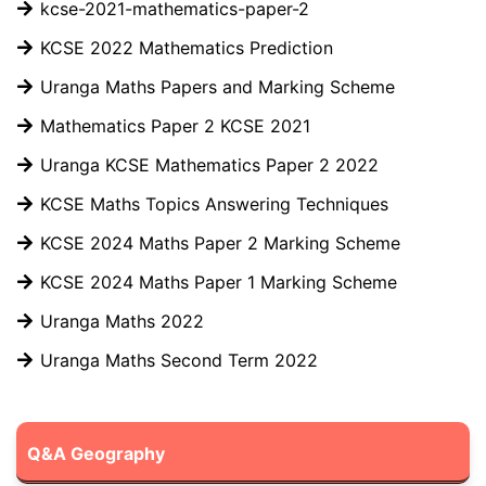
kcse-2021-mathematics-paper-2
KCSE 2022 Mathematics Prediction
Uranga Maths Papers and Marking Scheme
Mathematics Paper 2 KCSE 2021
Uranga KCSE Mathematics Paper 2 2022
KCSE Maths Topics Answering Techniques
KCSE 2024 Maths Paper 2 Marking Scheme
KCSE 2024 Maths Paper 1 Marking Scheme
Uranga Maths 2022
Uranga Maths Second Term 2022
Q&A Geography