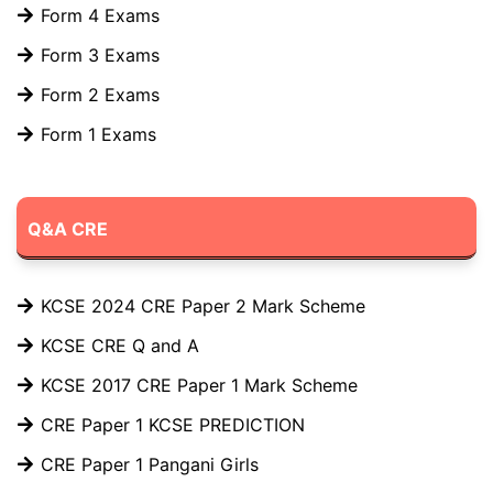
Form 4 Exams
Form 3 Exams
Form 2 Exams
Form 1 Exams
Q&A CRE
KCSE 2024 CRE Paper 2 Mark Scheme
KCSE CRE Q and A
KCSE 2017 CRE Paper 1 Mark Scheme
CRE Paper 1 KCSE PREDICTION
CRE Paper 1 Pangani Girls