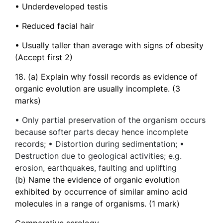
• Underdeveloped testis
• Reduced facial hair
• Usually taller than average with signs of obesity
(Accept first 2)
18. (a) Explain why fossil records as evidence of
organic evolution are usually incomplete. (3
marks)
• Only partial preservation of the organism occurs
because softer parts decay hence incomplete
records; • Distortion during sedimentation; •
Destruction due to geological activities; e.g.
erosion, earthquakes, faulting and uplifting
(b) Name the evidence of organic evolution
exhibited by occurrence of similar amino acid
molecules in a range of organisms. (1 mark)
Comparative serology