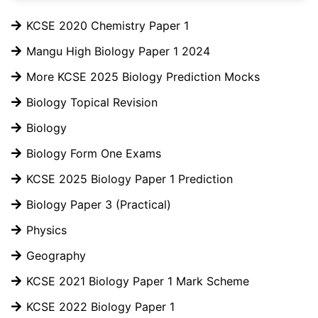
KCSE 2020 Chemistry Paper 1
Mangu High Biology Paper 1 2024
More KCSE 2025 Biology Prediction Mocks
Biology Topical Revision
Biology
Biology Form One Exams
KCSE 2025 Biology Paper 1 Prediction
Biology Paper 3 (Practical)
Physics
Geography
KCSE 2021 Biology Paper 1 Mark Scheme
KCSE 2022 Biology Paper 1