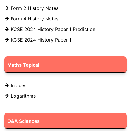
Form 2 History Notes
Form 4 History Notes
KCSE 2024 History Paper 1 Prediction
KCSE 2024 History Paper 1
Maths Topical
Indices
Logarithms
Q&A Sciences