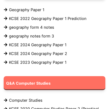
Geography Paper 1
KCSE 2022 Geography Paper 1 Prediction
geography form 4 notes
geography notes form 3
KCSE 2024 Geography Paper 1
KCSE 2024 Geography Paper 2
KCSE 2023 Geography Paper 1
Q&A Computer Studies
Computer Studies
KCSE 2020 Computer Studies Paper 2 (Practical