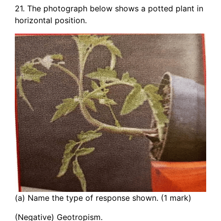
21. The photograph below shows a potted plant in
horizontal position.
(a) Name the type of response shown. (1 mark)
(Negative) Geotropism.