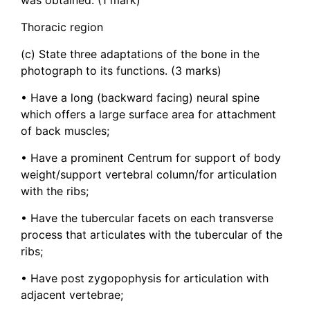
Thoracic region
(c) State three adaptations of the bone in the
photograph to its functions. (3 marks)
• Have a long (backward facing) neural spine
which offers a large surface area for attachment
of back muscles;
• Have a prominent Centrum for support of body
weight/support vertebral column/for articulation
with the ribs;
• Have the tubercular facets on each transverse
process that articulates with the tubercular of the
ribs;
• Have post zygopophysis for articulation with
adjacent vertebrae;