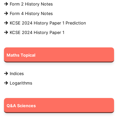
Form 2 History Notes
Form 4 History Notes
KCSE 2024 History Paper 1 Prediction
KCSE 2024 History Paper 1
Maths Topical
Indices
Logarithms
Q&A Sciences