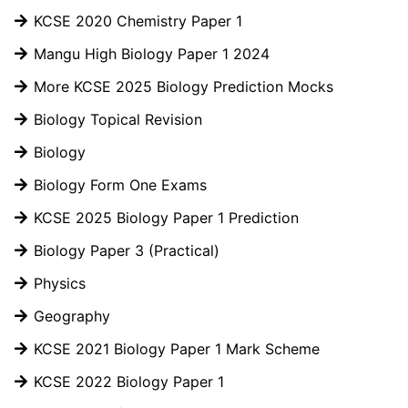
KCSE 2020 Chemistry Paper 1
Mangu High Biology Paper 1 2024
More KCSE 2025 Biology Prediction Mocks
Biology Topical Revision
Biology
Biology Form One Exams
KCSE 2025 Biology Paper 1 Prediction
Biology Paper 3 (Practical)
Physics
Geography
KCSE 2021 Biology Paper 1 Mark Scheme
KCSE 2022 Biology Paper 1