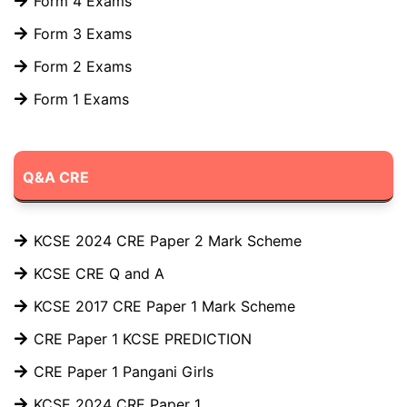
Form 4 Exams
Form 3 Exams
Form 2 Exams
Form 1 Exams
Q&A CRE
KCSE 2024 CRE Paper 2 Mark Scheme
KCSE CRE Q and A
KCSE 2017 CRE Paper 1 Mark Scheme
CRE Paper 1 KCSE PREDICTION
CRE Paper 1 Pangani Girls
KCSE 2024 CRE Paper 1