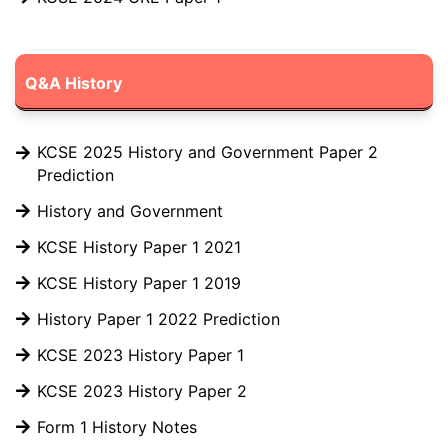
Q&A History
KCSE 2025 History and Government Paper 2
Prediction
History and Government
KCSE History Paper 1 2021
KCSE History Paper 1 2019
History Paper 1 2022 Prediction
KCSE 2023 History Paper 1
KCSE 2023 History Paper 2
Form 1 History Notes