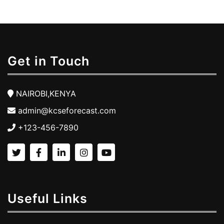
Get in Touch
NAIROBI,KENYA
admin@kcseforecast.com
+123-456-7890
Useful Links