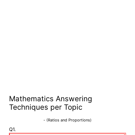
Mathematics Answering
Techniques per Topic
- (Ratios and Proportions)
Q1.