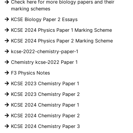
Check here for more biology papers and their
marking schemes
KCSE Biology Paper 2 Essays
KCSE 2024 Physics Paper 1 Marking Scheme
KCSE 2024 Physics Paper 2 Marking Scheme
kcse-2022-chemistry-paper-1
Chemistry kcse-2022 Paper 1
F3 Physics Notes
KCSE 2023 Chemistry Paper 1
KCSE 2023 Chemistry Paper 2
KCSE 2024 Chemistry Paper 1
KCSE 2024 Chemistry Paper 2
KCSE 2024 Chemistry Paper 3