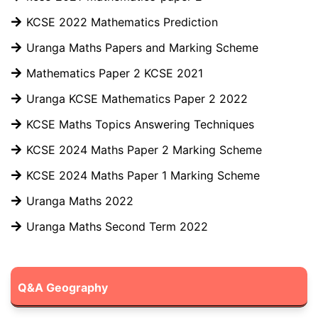
KCSE 2022 Mathematics Prediction
Uranga Maths Papers and Marking Scheme
Mathematics Paper 2 KCSE 2021
Uranga KCSE Mathematics Paper 2 2022
KCSE Maths Topics Answering Techniques
KCSE 2024 Maths Paper 2 Marking Scheme
KCSE 2024 Maths Paper 1 Marking Scheme
Uranga Maths 2022
Uranga Maths Second Term 2022
Q&A Geography