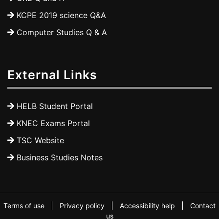
KCPE 2019 science Q&A
Computer Studies Q & A
External Links
HELB Student Portal
KNEC Exams Portal
TSC Website
Business Studies Notes
Terms of use
Privacy policy
Accessibility help
Contact
us