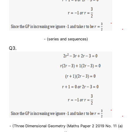
- (series and sequences)
Q3.
- (Three Dimensional Geometry (Maths Paper 2 2019 No. 11 (a)