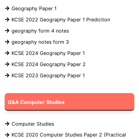
Geography Paper 1
KCSE 2022 Geography Paper 1 Prediction
geography form 4 notes
geography notes form 3
KCSE 2024 Geography Paper 1
KCSE 2024 Geography Paper 2
KCSE 2023 Geography Paper 1
Q&A Computer Studies
Computer Studies
KCSE 2020 Computer Studies Paper 2 (Practical