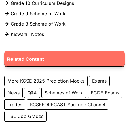
Grade 10 Curriculum Designs
Grade 9 Scheme of Work
Grade 8 Scheme of Work
Kiswahili Notes
Related Content
More KCSE 2025 Prediction Mocks
Exams
News
Q&A
Schemes of Work
ECDE Exams
Trades
KCSEFORECAST YouTube Channel
TSC Job Grades