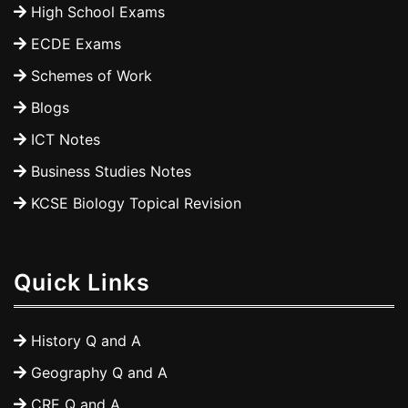
High School Exams
ECDE Exams
Schemes of Work
Blogs
ICT Notes
Business Studies Notes
KCSE Biology Topical Revision
Quick Links
History Q and A
Geography Q and A
CRE Q and A