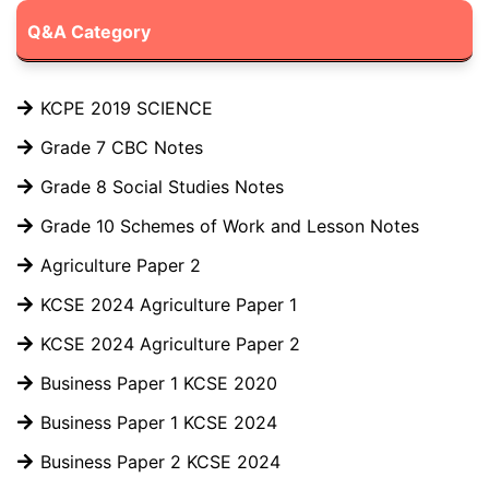
Q&A Category
KCPE 2019 SCIENCE
Grade 7 CBC Notes
Grade 8 Social Studies Notes
Grade 10 Schemes of Work and Lesson Notes
Agriculture Paper 2
KCSE 2024 Agriculture Paper 1
KCSE 2024 Agriculture Paper 2
Business Paper 1 KCSE 2020
Business Paper 1 KCSE 2024
Business Paper 2 KCSE 2024