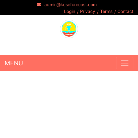
admin@kcseforecast.com
Login
Privacy
Terms
Contact
MENU