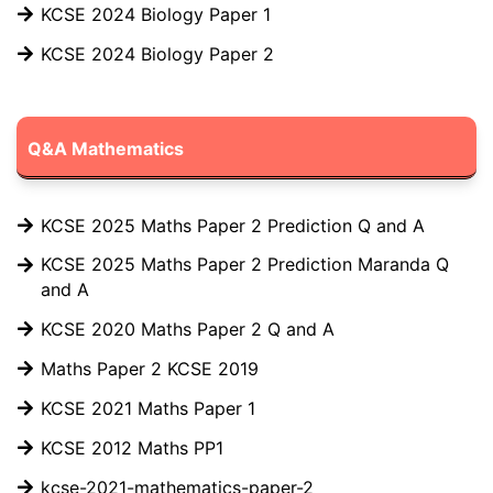
KCSE 2024 Biology Paper 1
KCSE 2024 Biology Paper 2
Q&A Mathematics
KCSE 2025 Maths Paper 2 Prediction Q and A
KCSE 2025 Maths Paper 2 Prediction Maranda Q
and A
KCSE 2020 Maths Paper 2 Q and A
Maths Paper 2 KCSE 2019
KCSE 2021 Maths Paper 1
KCSE 2012 Maths PP1
kcse-2021-mathematics-paper-2