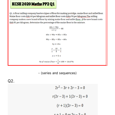
- (series and sequences)
Q2.