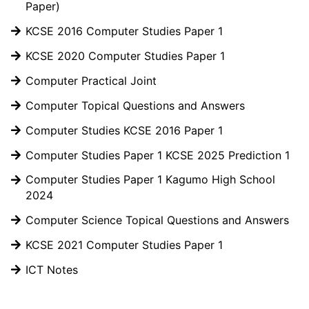
Paper)
KCSE 2016 Computer Studies Paper 1
KCSE 2020 Computer Studies Paper 1
Computer Practical Joint
Computer Topical Questions and Answers
Computer Studies KCSE 2016 Paper 1
Computer Studies Paper 1 KCSE 2025 Prediction 1
Computer Studies Paper 1 Kagumo High School
2024
Computer Science Topical Questions and Answers
KCSE 2021 Computer Studies Paper 1
ICT Notes