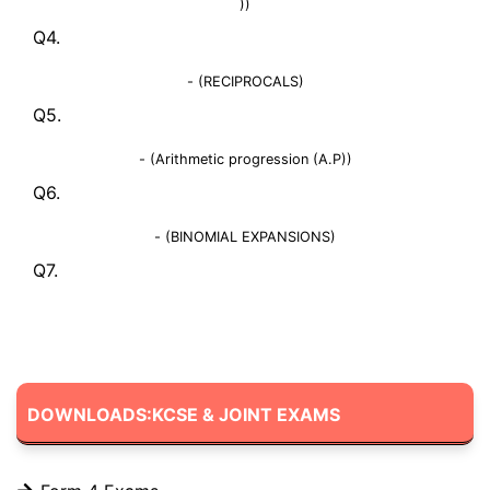
))
Q4.
- (RECIPROCALS)
Q5.
- (Arithmetic progression (A.P))
Q6.
- (BINOMIAL EXPANSIONS)
Q7.
DOWNLOADS:KCSE & JOINT EXAMS