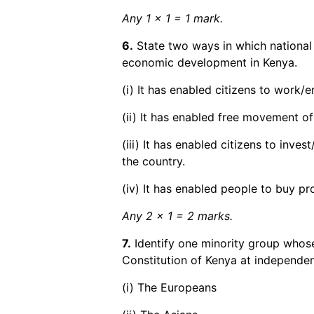
Any 1 x 1 = 1 mark.
6.
State two ways in which national
economic development in Kenya.
(i) It has enabled citizens to work/
(ii) It has enabled free movement of
(iii) It has enabled citizens to inves
the country.
(iv) It has enabled people to buy p
Any 2 x 1 = 2 marks.
7.
Identify one minority group whose
Constitution of Kenya at independe
(i) The Europeans