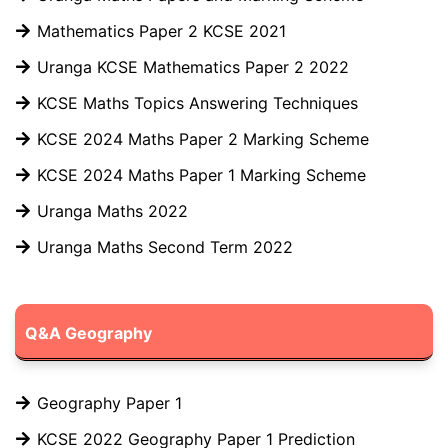
Mathematics Paper 2 KCSE 2021
Uranga KCSE Mathematics Paper 2 2022
KCSE Maths Topics Answering Techniques
KCSE 2024 Maths Paper 2 Marking Scheme
KCSE 2024 Maths Paper 1 Marking Scheme
Uranga Maths 2022
Uranga Maths Second Term 2022
Q&A Geography
Geography Paper 1
KCSE 2022 Geography Paper 1 Prediction