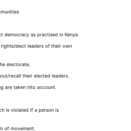
mmunities
ct democracy as practised in Kenya.
 rights/elect leaders of their own
he electorate.
out/recall their elected leaders.
ng are taken into account.
 is violated if a person is
om of movement.