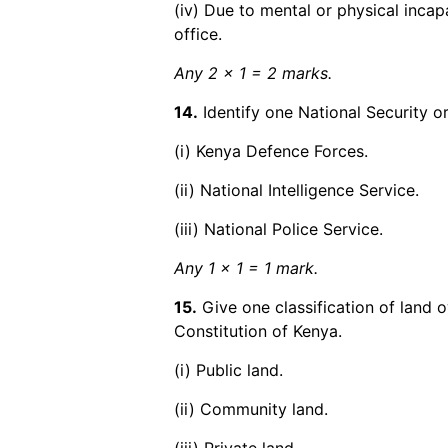
(iv) Due to mental or physical incap
office.
Any 2 x 1 = 2 marks.
14.
Identify one National Security o
(i) Kenya Defence Forces.
(ii) National Intelligence Service.
(iii) National Police Service.
Any 1 x 1 = 1 mark.
15.
Give one classification of land 
Constitution of Kenya.
(i) Public land.
(ii) Community land.