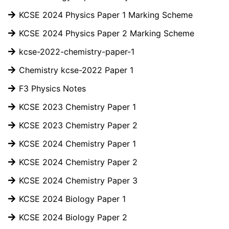
KCSE 2024 Physics Paper 1 Marking Scheme
KCSE 2024 Physics Paper 2 Marking Scheme
kcse-2022-chemistry-paper-1
Chemistry kcse-2022 Paper 1
F3 Physics Notes
KCSE 2023 Chemistry Paper 1
KCSE 2023 Chemistry Paper 2
KCSE 2024 Chemistry Paper 1
KCSE 2024 Chemistry Paper 2
KCSE 2024 Chemistry Paper 3
KCSE 2024 Biology Paper 1
KCSE 2024 Biology Paper 2