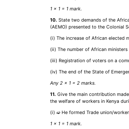
1 x 1 = 1 mark.
10.
State two demands of the Afric
(AEMO) presented to the Colonial Se
(i) The increase of African elected 
(ii) The number of African ministers 
(iii) Registration of voters on a com
(iv) The end of the State of Emerge
Any 2 x 1 = 2 marks.
11.
Give the main contribution ma
the welfare of workers in Kenya duri
(i) ➫ He formed Trade union/workers
1 x 1 = 1 mark.