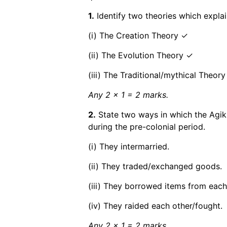
1.
Identify two theories which explai
(i) The Creation Theory ✓
(ii) The Evolution Theory ✓
(iii) The Traditional/mythical Theory
Any 2 x 1 = 2 marks.
2.
State two ways in which the Agik
during the pre-colonial period.
(i) They intermarried.
(ii) They traded/exchanged goods.
(iii) They borrowed items from each
(iv) They raided each other/fought.
Any 2 x 1 = 2 marks.