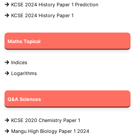
KCSE 2024 History Paper 1 Prediction
KCSE 2024 History Paper 1
Maths Topical
Indices
Logarithms
Q&A Sciences
KCSE 2020 Chemistry Paper 1
Mangu High Biology Paper 1 2024