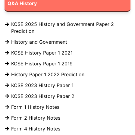
Q&A History
KCSE 2025 History and Government Paper 2
Prediction
History and Government
KCSE History Paper 1 2021
KCSE History Paper 1 2019
History Paper 1 2022 Prediction
KCSE 2023 History Paper 1
KCSE 2023 History Paper 2
Form 1 History Notes
Form 2 History Notes
Form 4 History Notes