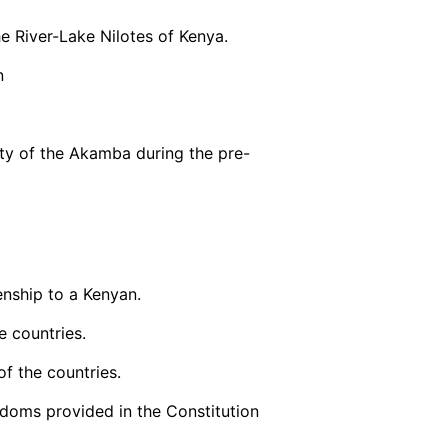
e River-Lake Nilotes of Kenya.
n
ity of the Akamba during the pre-
enship to a Kenyan.
e countries.
of the countries.
reedoms provided in the Constitution