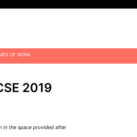
MES OF WORK
KCSE 2019
n in the space provided after