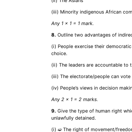
(ii) The Asians
(iii) Minority indigenous African co
Any 1 x 1 = 1 mark.
8.
Outline two advantages of indire
(i) People exercise their democratic
choice.
(ii) The leaders are accountable to t
(iii) The electorate/people can vote 
(iv) People’s views in decision maki
Any 2 x 1 = 2 marks.
9.
Give the type of human right which
unlawfully detained.
(i) ➫ The right of movement/freed