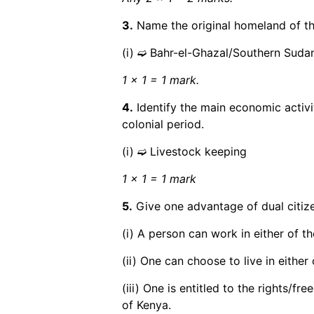
3.
Name the original homeland of th
(i) ➫ Bahr-el-Ghazal/Southern Suda
1 x 1 = 1 mark.
4.
Identify the main economic activ
colonial period.
(i) ➫ Livestock keeping
1 x 1 = 1 mark
5.
Give one advantage of dual citiz
(i) A person can work in either of th
(ii) One can choose to live in either 
(iii) One is entitled to the rights/f
of Kenya.