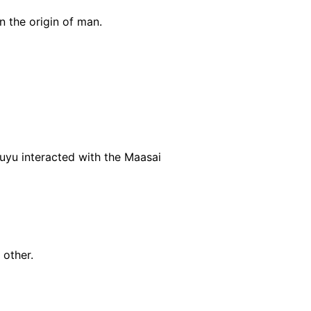
n the origin of man.
uyu interacted with the Maasai
 other.