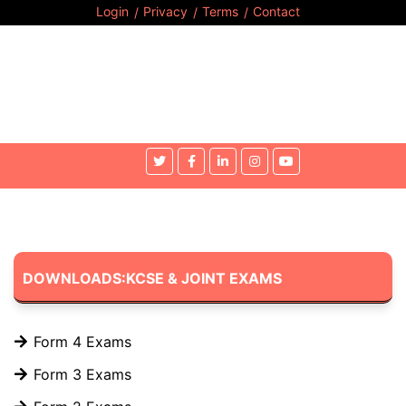
Login
Privacy
Terms
Contact
DOWNLOADS:KCSE & JOINT EXAMS
Form 4 Exams
Form 3 Exams