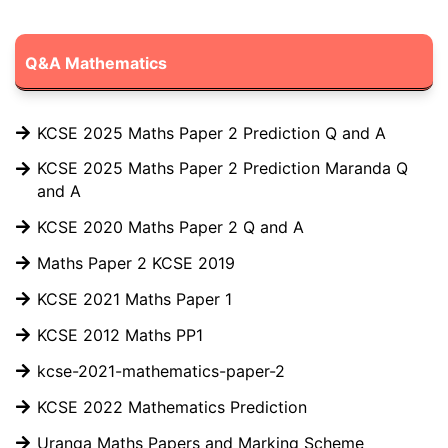
Q&A Mathematics
KCSE 2025 Maths Paper 2 Prediction Q and A
KCSE 2025 Maths Paper 2 Prediction Maranda Q
and A
KCSE 2020 Maths Paper 2 Q and A
Maths Paper 2 KCSE 2019
KCSE 2021 Maths Paper 1
KCSE 2012 Maths PP1
kcse-2021-mathematics-paper-2
KCSE 2022 Mathematics Prediction
Uranga Maths Papers and Marking Scheme