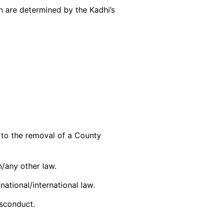
h are determined by the Kadhi’s
to the removal of a County
on/any other law.
national/international law.
isconduct.