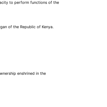
acity to perform functions of the
rgan of the Republic of Kenya.
ownership enshrined in the