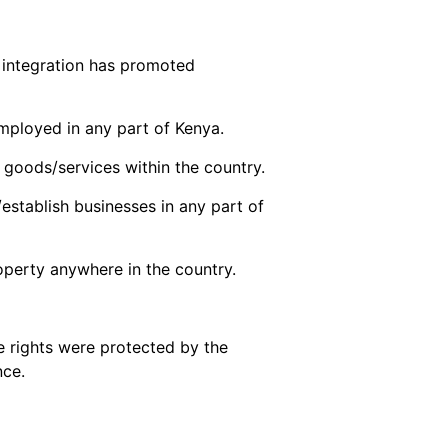
 integration has promoted
employed in any part of Kenya.
 goods/services within the country.
t/establish businesses in any part of
roperty anywhere in the country.
 rights were protected by the
nce.