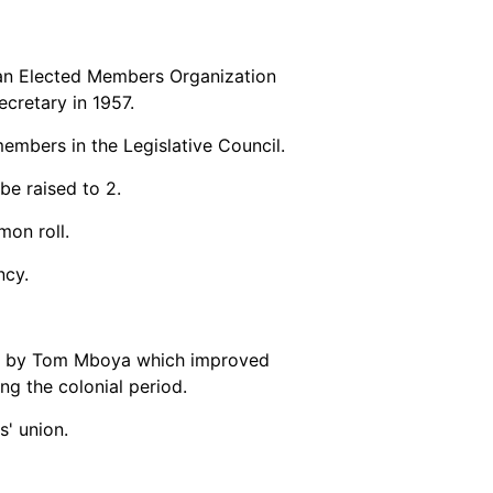
an Elected Members Organization
cretary in 1957.
members in the Legislative Council.
be raised to 2.
mon roll.
ncy.
de by Tom Mboya which improved
ng the colonial period.
' union.