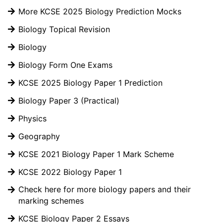
More KCSE 2025 Biology Prediction Mocks
Biology Topical Revision
Biology
Biology Form One Exams
KCSE 2025 Biology Paper 1 Prediction
Biology Paper 3 (Practical)
Physics
Geography
KCSE 2021 Biology Paper 1 Mark Scheme
KCSE 2022 Biology Paper 1
Check here for more biology papers and their
marking schemes
KCSE Biology Paper 2 Essays