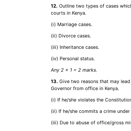
12.
Outline two types of cases whic
courts in Kenya.
(i) Marriage cases.
(ii) Divorce cases.
(iii) Inheritance cases.
(iv) Personal status.
Any 2 x 1 = 2 marks.
13.
Give two reasons that may lead 
Governor from office in Kenya.
(i) If he/she violates the Constituti
(ii) If he/she commits a crime under 
(iii) Due to abuse of office/gross m