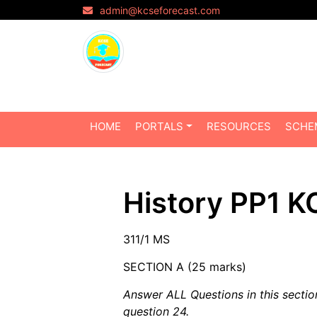
admin@kcseforecast.com
HOME
PORTALS
RESOURCES
SCHE
History PP1 
311/1 MS
SECTION A (25 marks)
Answer ALL Questions in this sectio
question 24.