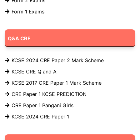
Form 2 Exams
Form 1 Exams
Q&A CRE
KCSE 2024 CRE Paper 2 Mark Scheme
KCSE CRE Q and A
KCSE 2017 CRE Paper 1 Mark Scheme
CRE Paper 1 KCSE PREDICTION
CRE Paper 1 Pangani Girls
KCSE 2024 CRE Paper 1